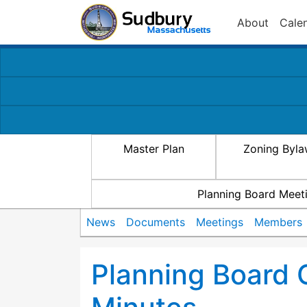
About
Cale
Master Plan
Zoning Byl
Planning Board Meet
News
Documents
Meetings
Members
Planning Board 