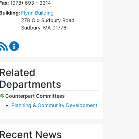
Fax:
(978) 693 - 3314
Building:
Flynn Building
278 Old Sudbury Road
Sudbury, MA 01776
RSS Feed
Planning Board Content Updates
Related
Departments
Counterpart Committees
Planning & Community Development
Recent News