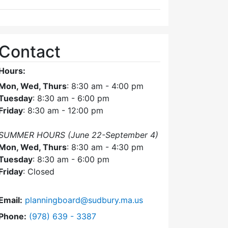
Contact
Hours:
Mon, Wed, Thurs
: 8:30 am - 4:00 pm
Tuesday
: 8:30 am - 6:00 pm
Friday
: 8:30 am - 12:00 pm
SUMMER HOURS (June 22-September 4)
Mon, Wed, Thurs
: 8:30 am - 4:30 pm
Tuesday
: 8:30 am - 6:00 pm
Friday
: Closed
Email:
planningboard@sudbury.ma.us
Dial Planning Board at
Phone:
(978) 639 - 3387