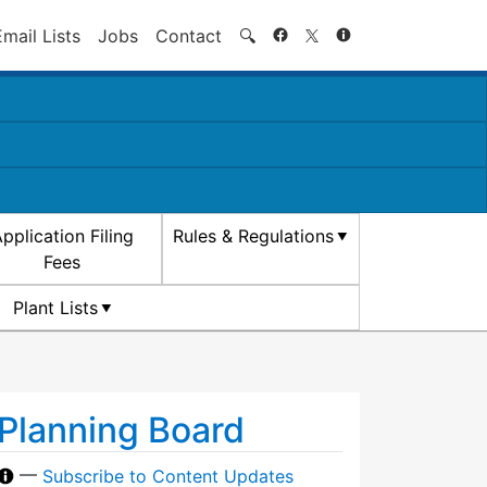
Search
Email Lists
Jobs
Contact
🔍
pplication Filing
Rules & Regulations
Fees
Plant Lists
Planning Board
—
Subscribe to Content Updates