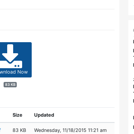
wnload Now
83 KB
Size
Updated
f
83 KB
Wednesday, 11/18/2015 11:21 am