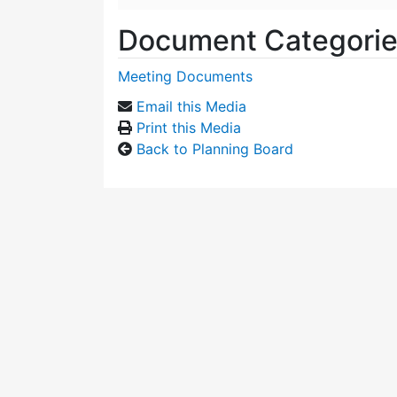
Document Categori
Meeting Documents
Email this Media
Print this Media
Back to Planning Board