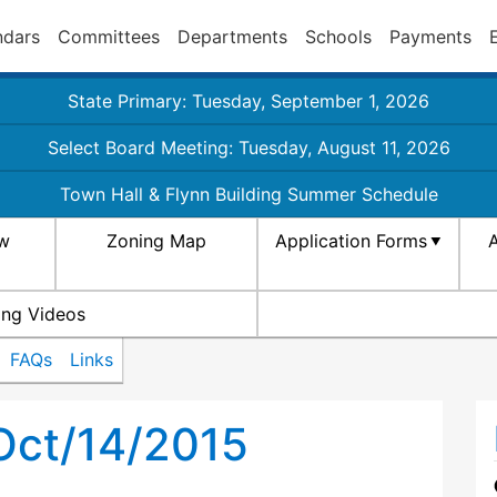
ndars
Committees
Departments
Schools
Payments
State Primary: Tuesday, September 1, 2026
Select Board Meeting: Tuesday, August 11, 2026
Town Hall & Flynn Building Summer Schedule
aw
Zoning Map
Application Forms
A
ing Videos
FAQs
Links
Oct/14/2015