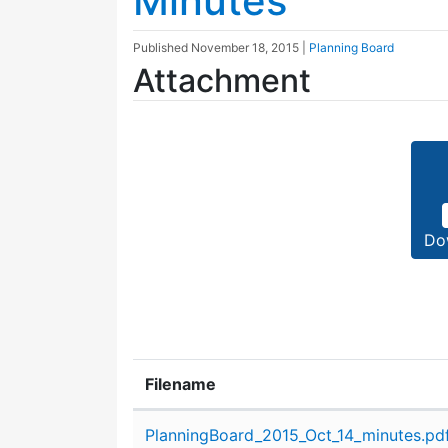
Minutes
Published
November 18, 2015
|
Planning Board
Attachment
Do
Filename
Attachment details
PlanningBoard_2015_Oct_14_minutes.pd