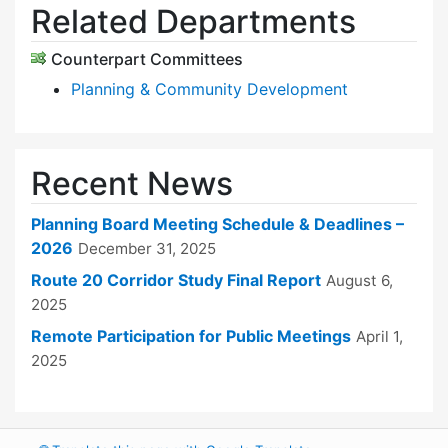
Related Departments
Counterpart Committees
Planning & Community Development
Recent News
Planning Board Meeting Schedule & Deadlines –
2026
December 31, 2025
Route 20 Corridor Study Final Report
August 6,
2025
Remote Participation for Public Meetings
April 1,
2025