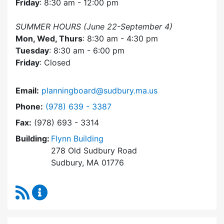
Friday
: 8:30 am - 12:00 pm
SUMMER HOURS (June 22-September 4)
Mon, Wed, Thurs
: 8:30 am - 4:30 pm
Tuesday
: 8:30 am - 6:00 pm
Friday
: Closed
Email:
planningboard@sudbury.ma.us
Dial Planning Board at
Phone:
(978) 639 - 3387
Fax:
(978) 693 - 3314
Building:
Flynn Building
278 Old Sudbury Road
Sudbury, MA 01776
RSS Feed
Planning Board Content Updates