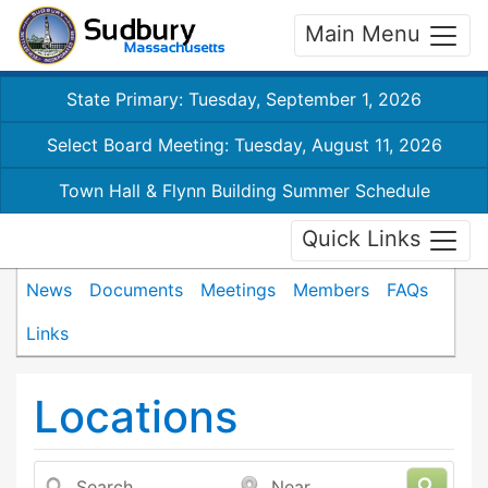
Main Menu
State Primary: Tuesday, September 1, 2026
Select Board Meeting: Tuesday, August 11, 2026
Town Hall & Flynn Building Summer Schedule
Quick Links
News
Documents
Meetings
Members
FAQs
Links
Locations
Search
Near...