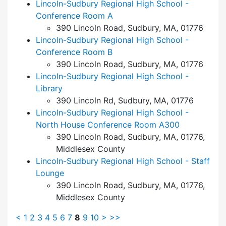
Lincoln-Sudbury Regional High School -
Conference Room A
390 Lincoln Road, Sudbury, MA, 01776
Lincoln-Sudbury Regional High School -
Conference Room B
390 Lincoln Road, Sudbury, MA, 01776
Lincoln-Sudbury Regional High School -
Library
390 Lincoln Rd, Sudbury, MA, 01776
Lincoln-Sudbury Regional High School -
North House Conference Room A300
390 Lincoln Road, Sudbury, MA, 01776,
Middlesex County
Lincoln-Sudbury Regional High School - Staff
Lounge
390 Lincoln Road, Sudbury, MA, 01776,
Middlesex County
<
1
2
3
4
5
6
7
8
9
10
>
>>