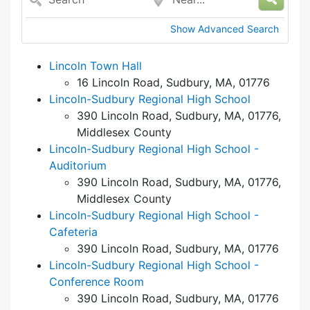
Show Advanced Search
Lincoln Town Hall
16 Lincoln Road, Sudbury, MA, 01776
Lincoln-Sudbury Regional High School
390 Lincoln Road, Sudbury, MA, 01776,
Middlesex County
Lincoln-Sudbury Regional High School -
Auditorium
390 Lincoln Road, Sudbury, MA, 01776,
Middlesex County
Lincoln-Sudbury Regional High School -
Cafeteria
390 Lincoln Road, Sudbury, MA, 01776
Lincoln-Sudbury Regional High School -
Conference Room
390 Lincoln Road, Sudbury, MA, 01776