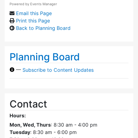
Powered by
Events Manager
Email this Page
Print this Page
Back to Planning Board
Planning Board
—
Subscribe to Content Updates
Contact
Hours:
Mon, Wed, Thurs
: 8:30 am - 4:00 pm
Tuesday
: 8:30 am - 6:00 pm