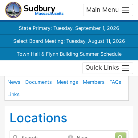
Main Menu
State Primary: Tuesday, September 1, 2026
Select Board Meeting: Tuesday, August 11, 2026
Town Hall & Flynn Building Summer Schedule
Quick Links
News
Documents
Meetings
Members
FAQs
Links
Locations
Search
Near...