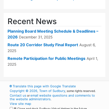
Recent News
Planning Board Meeting Schedule & Deadlines –
2026
December 31, 2025
Route 20 Corridor Study Final Report
August 6,
2025
Remote Participation for Public Meetings
April 1,
2025
🌐
Translate this page with Google Translate
Copyright © 2026, Town of Sudbury
, some rights reserved.
Contact us
email website questions and comments to
or
the website administrators
.
View site map
💬 Close and dock Sudbury Virtual Helper in the future