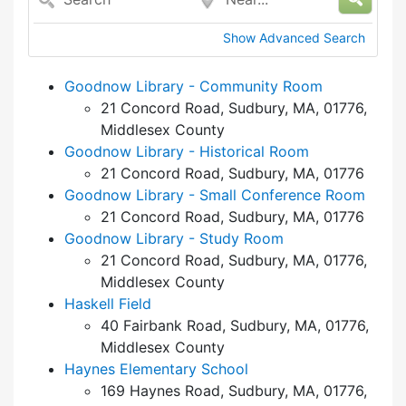
Show Advanced Search
Goodnow Library - Community Room
21 Concord Road, Sudbury, MA, 01776,
Middlesex County
Goodnow Library - Historical Room
21 Concord Road, Sudbury, MA, 01776
Goodnow Library - Small Conference Room
21 Concord Road, Sudbury, MA, 01776
Goodnow Library - Study Room
21 Concord Road, Sudbury, MA, 01776,
Middlesex County
Haskell Field
40 Fairbank Road, Sudbury, MA, 01776,
Middlesex County
Haynes Elementary School
169 Haynes Road, Sudbury, MA, 01776,