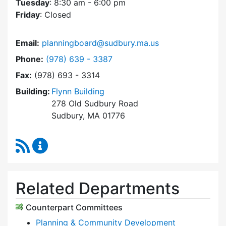
Tuesday
: 8:30 am - 6:00 pm
Friday
: Closed
Email:
planningboard@sudbury.ma.us
Dial Planning Board at
Phone:
(978) 639 - 3387
Fax:
(978) 693 - 3314
Building:
Flynn Building
278 Old Sudbury Road
Sudbury, MA 01776
RSS Feed
Planning Board Content Updates
Related Departments
Counterpart Committees
Planning & Community Development