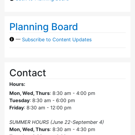
Planning Board
—
Subscribe to Content Updates
Contact
Hours:
Mon, Wed, Thurs
: 8:30 am - 4:00 pm
Tuesday
: 8:30 am - 6:00 pm
Friday
: 8:30 am - 12:00 pm
SUMMER HOURS (June 22-September 4)
Mon, Wed, Thurs
: 8:30 am - 4:30 pm