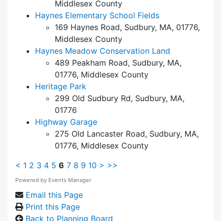
Middlesex County
Haynes Elementary School Fields
169 Haynes Road, Sudbury, MA, 01776,
Middlesex County
Haynes Meadow Conservation Land
489 Peakham Road, Sudbury, MA,
01776, Middlesex County
Heritage Park
299 Old Sudbury Rd, Sudbury, MA,
01776
Highway Garage
275 Old Lancaster Road, Sudbury, MA,
01776, Middlesex County
<
1
2
3
4
5
6
7
8
9
10
>
>>
Powered by
Events Manager
Email this Page
Print this Page
Back to Planning Board