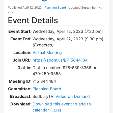
Published
April 12, 2023
|
Planning Board
| Updated
September 14,
2023
Event Details
Event Start:
Wednesday, April 12, 2023 (7:30 pm)
Event End:
Wednesday, April 12, 2023 (9:30 pm)
(Expected)
Location:
Virtual Meeting
Join URL:
https://zoom.us/j/715844184
Dial-in:
Dial-in number: 978-639-3366 or
470-250-9358
Meeting ID:
715 844 184
Committee:
Planning Board
Broadcast:
SudburyTV:
Video on Demand
Download:
Download this event to add to
calendar (
)
.ics