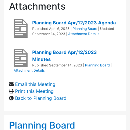
Attachments
Planning Board Apr/12/2023 Agenda
Published
April 6, 2023
|
Planning Board
| Updated
September 14, 2023
|
Attachment Details
Planning Board Apr/12/2023
Minutes
Published
September 14, 2023
|
Planning Board
|
Attachment Details
Email this Meeting
Print this Meeting
Back to Planning Board
Planning Board