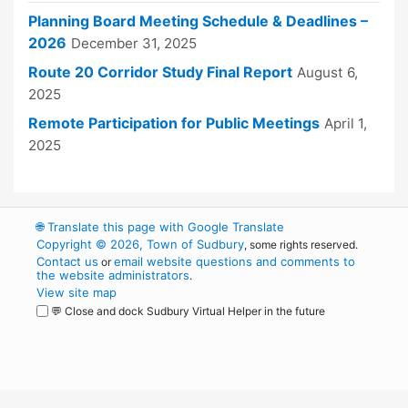
Planning Board Meeting Schedule & Deadlines –
2026
December 31, 2025
Route 20 Corridor Study Final Report
August 6,
2025
Remote Participation for Public Meetings
April 1,
2025
🌐
Translate this page with Google Translate
Copyright © 2026, Town of Sudbury
, some rights reserved.
Contact us
email website questions and comments to
or
the website administrators
.
View site map
💬 Close and dock Sudbury Virtual Helper in the future
WordPress