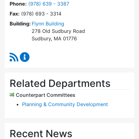
Dial Planning Board at
Phone:
(978) 639 - 3387
Fax:
(978) 693 - 3314
Building:
Flynn Building
278 Old Sudbury Road
Sudbury, MA 01776
RSS Feed
Planning Board Content Updates
Related Departments
Counterpart Committees
Planning & Community Development
Recent News