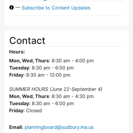
—
Subscribe to Content Updates
Contact
Hours:
Mon, Wed, Thurs
: 8:30 am - 4:00 pm
Tuesday
: 8:30 am - 6:00 pm
Friday
: 8:30 am - 12:00 pm
SUMMER HOURS (June 22-September 4)
Mon, Wed, Thurs
: 8:30 am - 4:30 pm
Tuesday
: 8:30 am - 6:00 pm
Friday
: Closed
Email:
planningboard@sudbury.ma.us