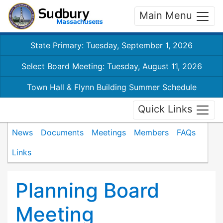
Main Menu
State Primary: Tuesday, September 1, 2026
Select Board Meeting: Tuesday, August 11, 2026
Town Hall & Flynn Building Summer Schedule
Quick Links
News
Documents
Meetings
Members
FAQs
Links
Planning Board
Meeting