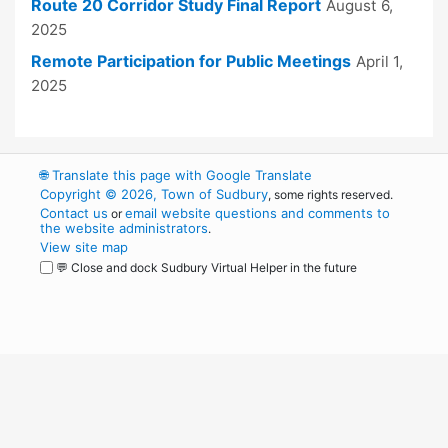
Route 20 Corridor Study Final Report
August 6,
2025
Remote Participation for Public Meetings
April 1,
2025
🌐
Translate this page with Google Translate
Copyright © 2026, Town of Sudbury
, some rights reserved.
Contact us
email website questions and comments to
or
the website administrators
.
View site map
💬 Close and dock Sudbury Virtual Helper in the future
WordPress
Operational