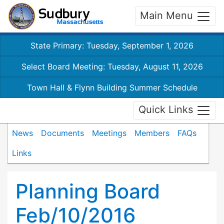
Main Menu
State Primary: Tuesday, September 1, 2026
Select Board Meeting: Tuesday, August 11, 2026
Town Hall & Flynn Building Summer Schedule
Quick Links
News
Documents
Meetings
Members
FAQs
Links
Planning Board
Feb/10/2016