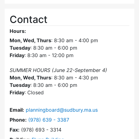
Contact
Hours:
Mon, Wed, Thurs
: 8:30 am - 4:00 pm
Tuesday
: 8:30 am - 6:00 pm
Friday
: 8:30 am - 12:00 pm
SUMMER HOURS (June 22-September 4)
Mon, Wed, Thurs
: 8:30 am - 4:30 pm
Tuesday
: 8:30 am - 6:00 pm
Friday
: Closed
Email:
planningboard@sudbury.ma.us
Dial Planning Board at
Phone:
(978) 639 - 3387
Fax:
(978) 693 - 3314