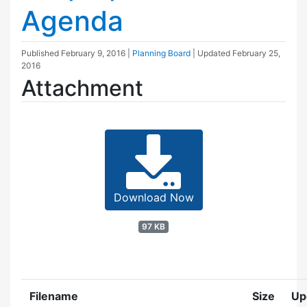
Agenda
Published
February 9, 2016
|
Planning Board
| Updated
February 25,
2016
Attachment
Download Now
97 KB
Filename
Size
Up