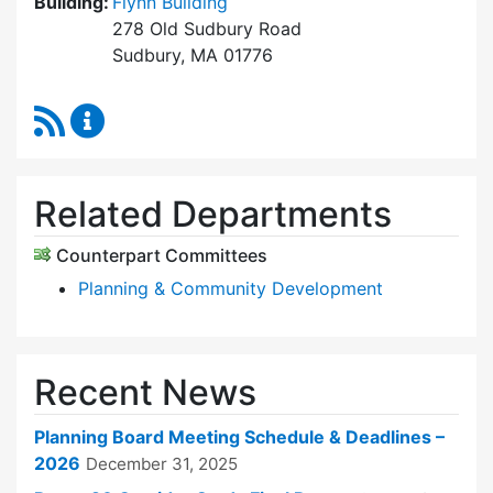
Building:
Flynn Building
278 Old Sudbury Road
Sudbury, MA 01776
RSS Feed
Planning Board Content Updates
Related Departments
Counterpart Committees
Planning & Community Development
Recent News
Planning Board Meeting Schedule & Deadlines –
2026
December 31, 2025