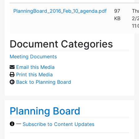
Attachment details
PlanningBoard_2016_Feb_10_agenda.pdf
97
Th
KB
2/
11
Document Categories
Meeting Documents
Email this Media
Print this Media
Back to Planning Board
Planning Board
—
Subscribe to Content Updates