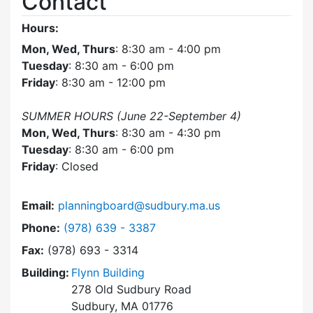
Contact
Hours:
Mon, Wed, Thurs
: 8:30 am - 4:00 pm
Tuesday
: 8:30 am - 6:00 pm
Friday
: 8:30 am - 12:00 pm
SUMMER HOURS (June 22-September 4)
Mon, Wed, Thurs
: 8:30 am - 4:30 pm
Tuesday
: 8:30 am - 6:00 pm
Friday
: Closed
Email:
planningboard@sudbury.ma.us
Dial Planning Board at
Phone:
(978) 639 - 3387
Fax:
(978) 693 - 3314
Building:
Flynn Building
278 Old Sudbury Road
Sudbury, MA 01776