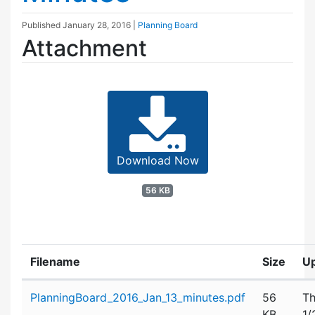
Published
January 28, 2016
|
Planning Board
Attachment
Download Now
56 KB
Filename
Size
U
Attachment details
PlanningBoard_2016_Jan_13_minutes.pdf
56
Th
KB
1/