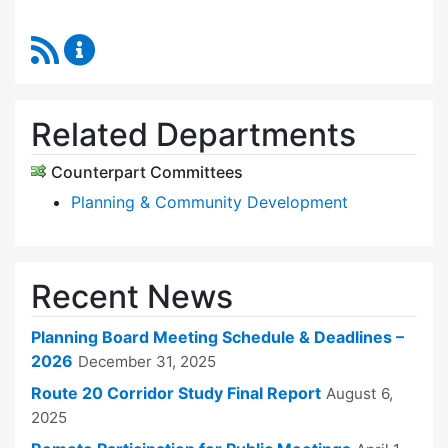
RSS Feed
Planning Board Content Updates
Related Departments
Counterpart Committees
Planning & Community Development
Recent News
Planning Board Meeting Schedule & Deadlines –
2026
December 31, 2025
Route 20 Corridor Study Final Report
August 6,
2025