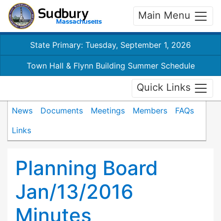
Main Menu
State Primary: Tuesday, September 1, 2026
Town Hall & Flynn Building Summer Schedule
Quick Links
News
Documents
Meetings
Members
FAQs
Links
Planning Board
Jan/13/2016
Minutes