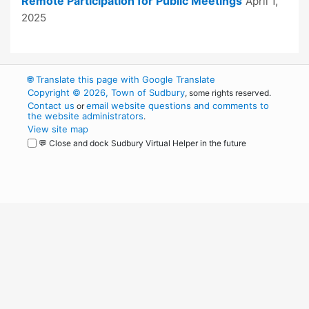
Remote Participation for Public Meetings
April 1,
2025
🌐
Translate this page with Google Translate
Copyright © 2026, Town of Sudbury
, some rights reserved.
Contact us
email website questions and comments to
or
the website administrators
.
View site map
💬 Close and dock Sudbury Virtual Helper in the future
WordPress
Operational