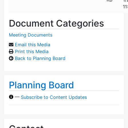
11
Document Categories
Meeting Documents
Email this Media
Print this Media
Back to Planning Board
Planning Board
—
Subscribe to Content Updates