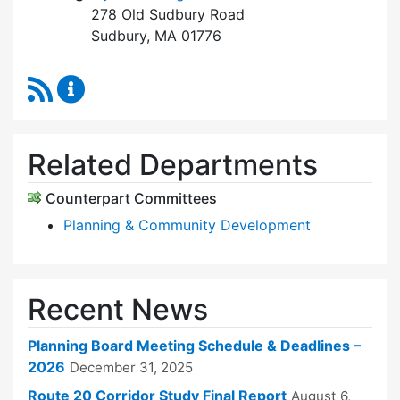
278 Old Sudbury Road
Sudbury, MA 01776
RSS Feed
Planning Board Content Updates
Related Departments
Counterpart Committees
Planning & Community Development
Recent News
Planning Board Meeting Schedule & Deadlines –
2026
December 31, 2025
Route 20 Corridor Study Final Report
August 6,