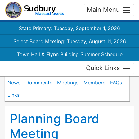
Main Menu
State Primary: Tuesday, September 1, 2026
Select Board Meeting: Tuesday, August 11, 2026
Town Hall & Flynn Building Summer Schedule
Quick Links
News
Documents
Meetings
Members
FAQs
Links
Planning Board
Meeting