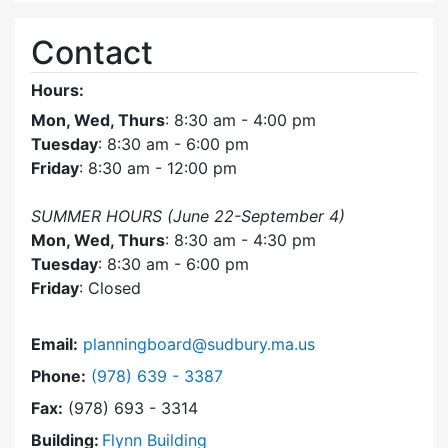
Contact
Hours:
Mon, Wed, Thurs
: 8:30 am - 4:00 pm
Tuesday
: 8:30 am - 6:00 pm
Friday
: 8:30 am - 12:00 pm
SUMMER HOURS (June 22-September 4)
Mon, Wed, Thurs
: 8:30 am - 4:30 pm
Tuesday
: 8:30 am - 6:00 pm
Friday
: Closed
Email:
planningboard@sudbury.ma.us
Dial Planning Board at
Phone:
(978) 639 - 3387
Fax:
(978) 693 - 3314
Building:
Flynn Building