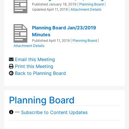
Published
January 18, 2019
|
Planning Board
|
Updated
April 11, 2019
|
Attachment Details
Planning Board Jan/23/2019
Minutes
Published
April 11, 2019
|
Planning Board
|
Attachment Details
Email this Meeting
Print this Meeting
Back to Planning Board
Planning Board
—
Subscribe to Content Updates