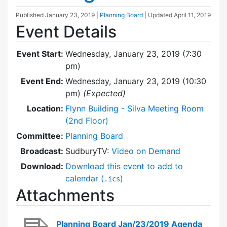
Published
January 23, 2019
|
Planning Board
| Updated
April 11, 2019
Event Details
Event Start:
Wednesday, January 23, 2019 (7:30
pm)
Event End:
Wednesday, January 23, 2019 (10:30
pm)
(Expected)
Location:
Flynn Building - Silva Meeting Room
(2nd Floor)
Committee:
Planning Board
Broadcast:
SudburyTV:
Video on Demand
Download:
Download this event to add to
calendar (
)
.ics
Attachments
Planning Board Jan/23/2019 Agenda