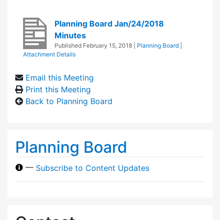
Planning Board Jan/24/2018
Minutes
Published
February 15, 2018
|
Planning Board
|
Attachment Details
Email this Meeting
Print this Meeting
Back to Planning Board
Planning Board
—
Subscribe to Content Updates