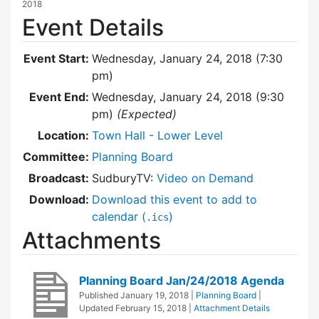
2018
Event Details
Event Start:
Wednesday, January 24, 2018 (7:30
pm)
Event End:
Wednesday, January 24, 2018 (9:30
pm)
(Expected)
Location:
Town Hall - Lower Level
Committee:
Planning Board
Broadcast:
SudburyTV:
Video on Demand
Download:
Download this event to add to
calendar (
)
.ics
Attachments
Planning Board Jan/24/2018 Agenda
Published
January 19, 2018
|
Planning Board
|
Updated
February 15, 2018
|
Attachment Details