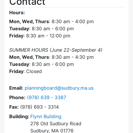
Contact
Hours:
Mon, Wed, Thurs
: 8:30 am - 4:00 pm
Tuesday
: 8:30 am - 6:00 pm
Friday
: 8:30 am - 12:00 pm
SUMMER HOURS (June 22-September 4)
Mon, Wed, Thurs
: 8:30 am - 4:30 pm
Tuesday
: 8:30 am - 6:00 pm
Friday
: Closed
Email:
planningboard@sudbury.ma.us
Dial Planning Board at
Phone:
(978) 639 - 3387
Fax:
(978) 693 - 3314
Building:
Flynn Building
278 Old Sudbury Road
Sudbury, MA 01776