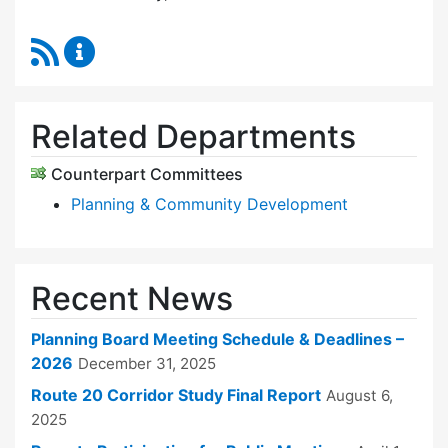
RSS Feed
Planning Board Content Updates
Related Departments
Counterpart Committees
Planning & Community Development
Recent News
Planning Board Meeting Schedule & Deadlines –
2026
December 31, 2025
Route 20 Corridor Study Final Report
August 6,
2025