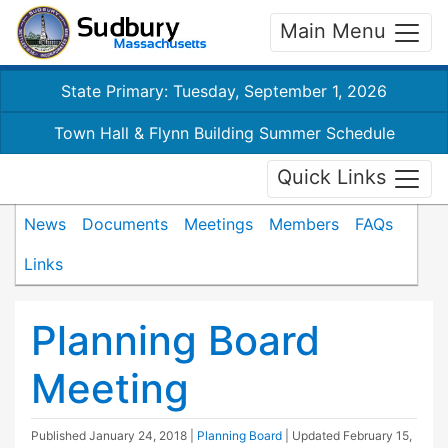
Main Menu
State Primary: Tuesday, September 1, 2026
Town Hall & Flynn Building Summer Schedule
Quick Links
News
Documents
Meetings
Members
FAQs
Links
Planning Board
Meeting
Published
January 24, 2018
|
Planning Board
| Updated
February 15,