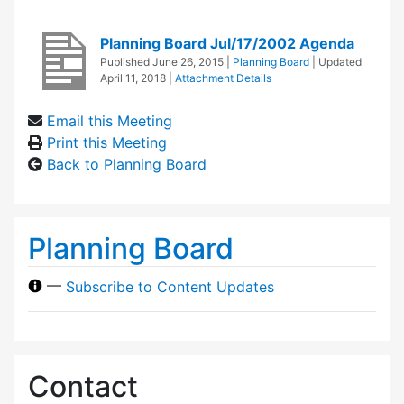
Planning Board Jul/17/2002 Agenda
Published
June 26, 2015
|
Planning Board
| Updated
April 11, 2018
|
Attachment Details
Email this Meeting
Print this Meeting
Back to Planning Board
Planning Board
—
Subscribe to Content Updates
Contact