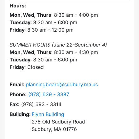
Hours:
Mon, Wed, Thurs
: 8:30 am - 4:00 pm
Tuesday
: 8:30 am - 6:00 pm
Friday
: 8:30 am - 12:00 pm
SUMMER HOURS (June 22-September 4)
Mon, Wed, Thurs
: 8:30 am - 4:30 pm
Tuesday
: 8:30 am - 6:00 pm
Friday
: Closed
Email:
planningboard@sudbury.ma.us
Dial Planning Board at
Phone:
(978) 639 - 3387
Fax:
(978) 693 - 3314
Building:
Flynn Building
278 Old Sudbury Road
Sudbury, MA 01776