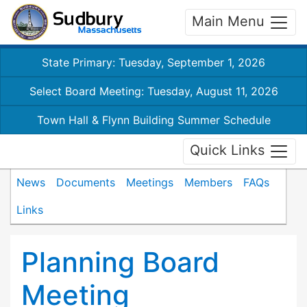
Main Menu
State Primary: Tuesday, September 1, 2026
Select Board Meeting: Tuesday, August 11, 2026
Town Hall & Flynn Building Summer Schedule
Quick Links
News
Documents
Meetings
Members
FAQs
Links
Planning Board
Meeting