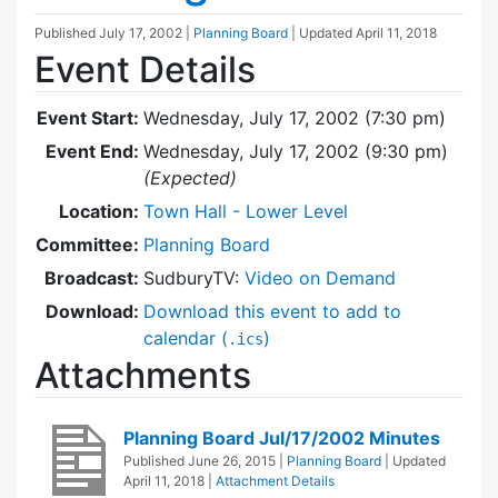
Published
July 17, 2002
|
Planning Board
| Updated
April 11, 2018
Event Details
Event Start:
Wednesday, July 17, 2002 (7:30 pm)
Event End:
Wednesday, July 17, 2002 (9:30 pm)
(Expected)
Location:
Town Hall - Lower Level
Committee:
Planning Board
Broadcast:
SudburyTV:
Video on Demand
Download:
Download this event to add to
calendar (
)
.ics
Attachments
Planning Board Jul/17/2002 Minutes
Published
June 26, 2015
|
Planning Board
| Updated
April 11, 2018
|
Attachment Details