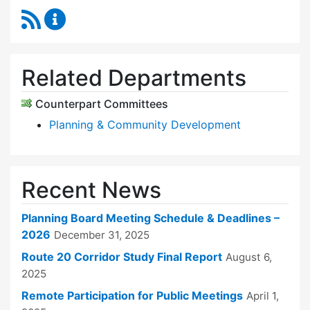
RSS Feed
Planning Board Content Updates
Related Departments
Counterpart Committees
Planning & Community Development
Recent News
Planning Board Meeting Schedule & Deadlines –
2026
December 31, 2025
Route 20 Corridor Study Final Report
August 6,
2025
Remote Participation for Public Meetings
April 1,