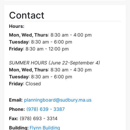
Contact
Hours:
Mon, Wed, Thurs
: 8:30 am - 4:00 pm
Tuesday
: 8:30 am - 6:00 pm
Friday
: 8:30 am - 12:00 pm
SUMMER HOURS (June 22-September 4)
Mon, Wed, Thurs
: 8:30 am - 4:30 pm
Tuesday
: 8:30 am - 6:00 pm
Friday
: Closed
Email:
planningboard@sudbury.ma.us
Dial Planning Board at
Phone:
(978) 639 - 3387
Fax:
(978) 693 - 3314
Building:
Flynn Building