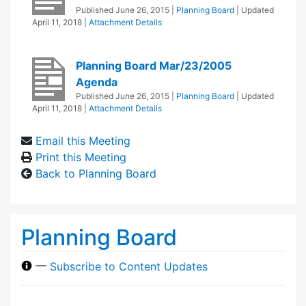
Published
June 26, 2015
|
Planning Board
| Updated
April 11, 2018
|
Attachment Details
Planning Board Mar/23/2005
Agenda
Published
June 26, 2015
|
Planning Board
| Updated
April 11, 2018
|
Attachment Details
Email this Meeting
Print this Meeting
Back to Planning Board
Planning Board
—
Subscribe to Content Updates