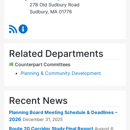
278 Old Sudbury Road
Sudbury, MA 01776
RSS Feed
Planning Board Content Updates
Related Departments
Counterpart Committees
Planning & Community Development
Recent News
Planning Board Meeting Schedule & Deadlines –
2026
December 31, 2025
Route 20 Corridor Study Final Report
August 6,