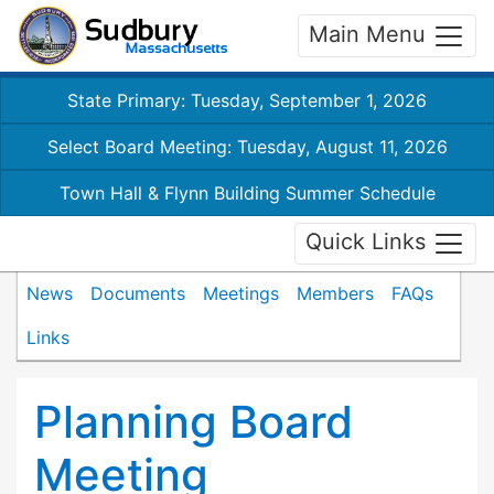
Main Menu
State Primary: Tuesday, September 1, 2026
Select Board Meeting: Tuesday, August 11, 2026
Town Hall & Flynn Building Summer Schedule
Quick Links
News
Documents
Meetings
Members
FAQs
Links
Planning Board
Meeting