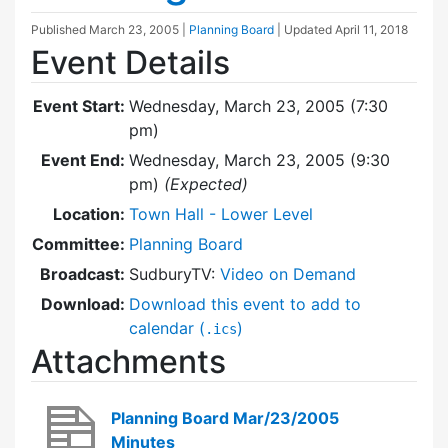
Published
March 23, 2005
|
Planning Board
| Updated
April 11, 2018
Event Details
Event Start:
Wednesday, March 23, 2005 (7:30
pm)
Event End:
Wednesday, March 23, 2005 (9:30
pm)
(Expected)
Location:
Town Hall - Lower Level
Committee:
Planning Board
Broadcast:
SudburyTV:
Video on Demand
Download:
Download this event to add to
calendar (
)
.ics
Attachments
Planning Board Mar/23/2005
Minutes