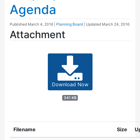
Agenda
Published
March 4, 2016
|
Planning Board
| Updated
March 24, 2016
Attachment
Download Now
341 KB
Filename
Size
U