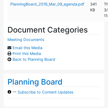
Attachment details
PlanningBoard_2016_Mar_09_agenda.pdf
341
Th
KB
3
11
Document Categories
Meeting Documents
Email this Media
Print this Media
Back to Planning Board
Planning Board
—
Subscribe to Content Updates