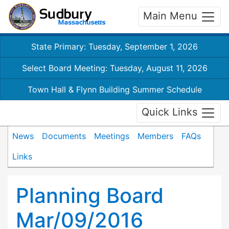
Main Menu
State Primary: Tuesday, September 1, 2026
Select Board Meeting: Tuesday, August 11, 2026
Town Hall & Flynn Building Summer Schedule
Quick Links
News
Documents
Meetings
Members
FAQs
Links
Planning Board
Mar/09/2016