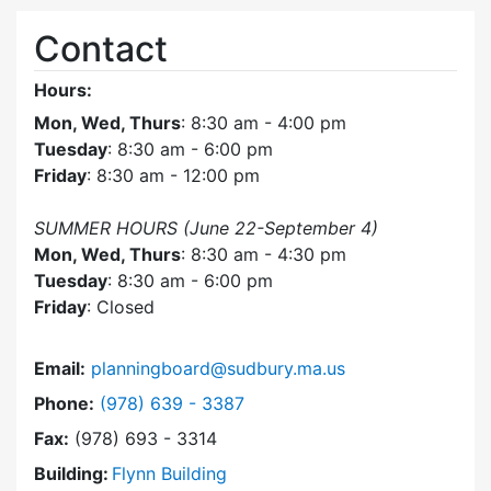
Contact
Hours:
Mon, Wed, Thurs
: 8:30 am - 4:00 pm
Tuesday
: 8:30 am - 6:00 pm
Friday
: 8:30 am - 12:00 pm
SUMMER HOURS (June 22-September 4)
Mon, Wed, Thurs
: 8:30 am - 4:30 pm
Tuesday
: 8:30 am - 6:00 pm
Friday
: Closed
Email:
planningboard@sudbury.ma.us
Dial Planning Board at
Phone:
(978) 639 - 3387
Fax:
(978) 693 - 3314
Building:
Flynn Building