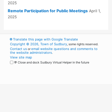
2025
Remote Participation for Public Meetings
April 1,
2025
🌐
Translate this page with Google Translate
Copyright © 2026, Town of Sudbury
, some rights reserved.
Contact us
email website questions and comments to
or
the website administrators
.
View site map
💬 Close and dock Sudbury Virtual Helper in the future
WordPress
Operational