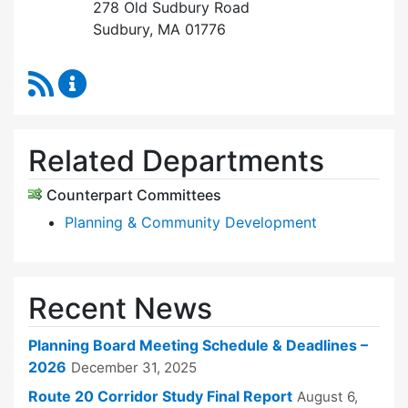
278 Old Sudbury Road
Sudbury, MA 01776
RSS Feed
Planning Board Content Updates
Related Departments
Counterpart Committees
Planning & Community Development
Recent News
Planning Board Meeting Schedule & Deadlines –
2026
December 31, 2025
Route 20 Corridor Study Final Report
August 6,