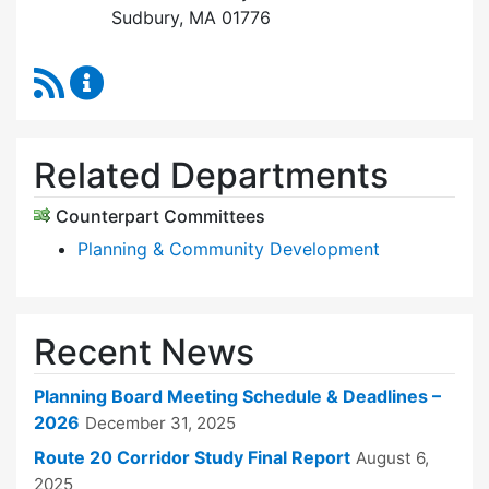
Sudbury, MA 01776
RSS Feed
Planning Board Content Updates
Related Departments
Counterpart Committees
Planning & Community Development
Recent News
Planning Board Meeting Schedule & Deadlines –
2026
December 31, 2025
Route 20 Corridor Study Final Report
August 6,
2025