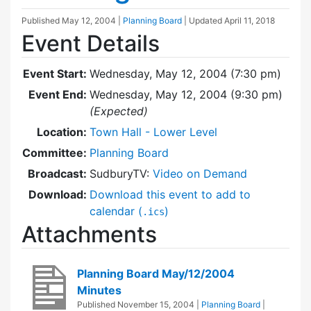
Published
May 12, 2004
|
Planning Board
| Updated
April 11, 2018
Event Details
Event Start:
Wednesday, May 12, 2004 (7:30 pm)
Event End:
Wednesday, May 12, 2004 (9:30 pm)
(Expected)
Location:
Town Hall - Lower Level
Committee:
Planning Board
Broadcast:
SudburyTV:
Video on Demand
Download:
Download this event to add to
calendar (
)
.ics
Attachments
Planning Board May/12/2004
Minutes
Published
November 15, 2004
|
Planning Board
|