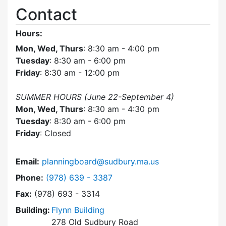
Contact
Hours:
Mon, Wed, Thurs
: 8:30 am - 4:00 pm
Tuesday
: 8:30 am - 6:00 pm
Friday
: 8:30 am - 12:00 pm
SUMMER HOURS (June 22-September 4)
Mon, Wed, Thurs
: 8:30 am - 4:30 pm
Tuesday
: 8:30 am - 6:00 pm
Friday
: Closed
Email:
planningboard@sudbury.ma.us
Dial Planning Board at
Phone:
(978) 639 - 3387
Fax:
(978) 693 - 3314
Building:
Flynn Building
278 Old Sudbury Road