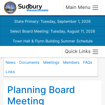
Main Menu
State Primary: Tuesday, September 1, 2026
Select Board Meeting: Tuesday, August 11, 2026
Town Hall & Flynn Building Summer Schedule
Quick Links
News
Documents
Meetings
Members
FAQs
Links
Planning Board
Meeting