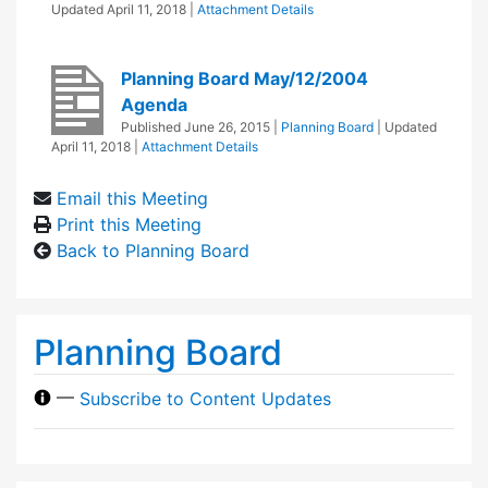
Updated
April 11, 2018
|
Attachment Details
Planning Board May/12/2004
Agenda
Published
June 26, 2015
|
Planning Board
| Updated
April 11, 2018
|
Attachment Details
Email this Meeting
Print this Meeting
Back to Planning Board
Planning Board
—
Subscribe to Content Updates