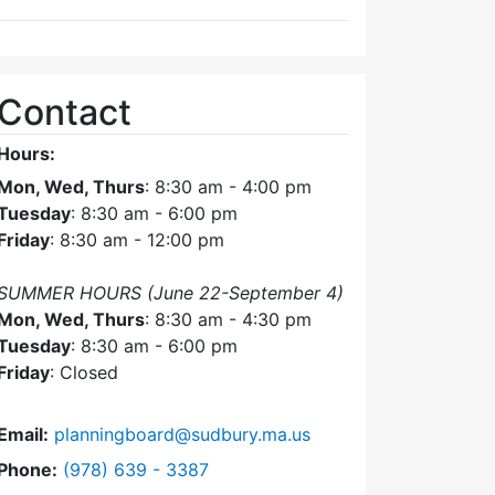
Contact
Hours:
Mon, Wed, Thurs
: 8:30 am - 4:00 pm
Tuesday
: 8:30 am - 6:00 pm
Friday
: 8:30 am - 12:00 pm
SUMMER HOURS (June 22-September 4)
Mon, Wed, Thurs
: 8:30 am - 4:30 pm
Tuesday
: 8:30 am - 6:00 pm
Friday
: Closed
Email:
planningboard@sudbury.ma.us
Dial Planning Board at
Phone:
(978) 639 - 3387