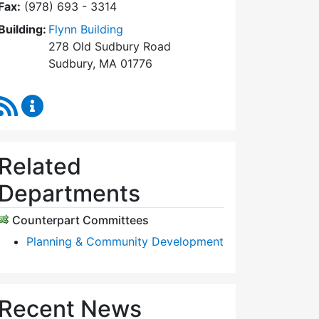
Fax:
(978) 693 - 3314
Building:
Flynn Building
278 Old Sudbury Road
Sudbury, MA 01776
RSS Feed
Planning Board Content Updates
Related
Departments
Counterpart Committees
Planning & Community Development
Recent News