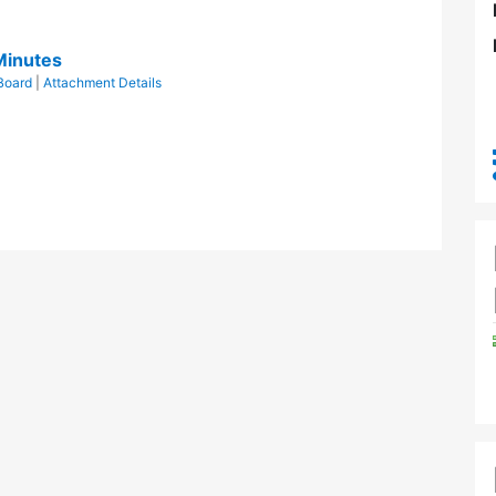
Minutes
Board
|
Attachment Details