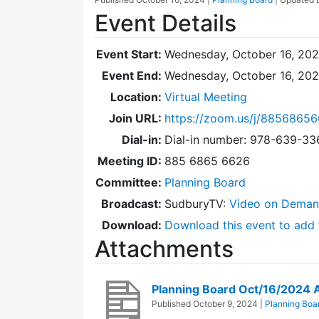
Event Details
Event Start:
Wednesday, October 16, 202
Event End:
Wednesday, October 16, 20
Location:
Virtual Meeting
Join URL:
https://zoom.us/j/8856865
Dial-in:
Dial-in number: 978-639-3
Meeting ID:
885 6865 6626
Committee:
Planning Board
Broadcast:
SudburyTV:
Video on Dema
Download:
Download this event to add 
Attachments
Planning Board Oct/16/2024
Published
October 9, 2024
|
Planning Boa