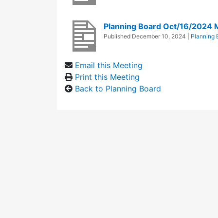
Planning Board Oct/16/2024 
Published
December 10, 2024
|
Planning 
Email this Meeting
Print this Meeting
Back to Planning Board