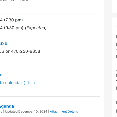
4 (7:30 pm)
24 (9:30 pm)
(Expected)
6626
366 or 470-250-9358
nd
to calendar (
)
.ics
 Agenda
rd
| Updated
December 10, 2024
|
Attachment Details