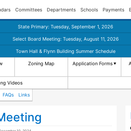
ndars
Committees
Departments
Schools
Payments
State Primary: Tuesday, September 1, 2026
Select Board Meeting: Tuesday, August 11, 2026
Town Hall & Flynn Building Summer Schedule
aw
Zoning Map
Application Forms
A
ing Videos
FAQs
Links
Meeting
December 10, 2024