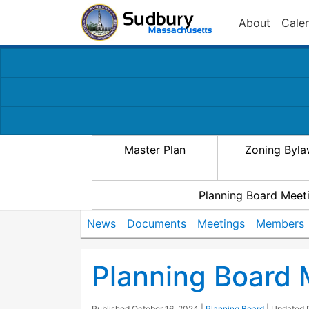
About
Cale
Master Plan
Zoning Byl
Planning Board Meet
News
Documents
Meetings
Members
Planning Board 
Published
October 16, 2024
|
Planning Board
| Updated