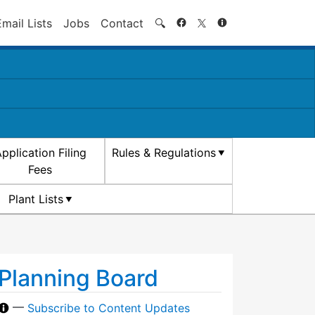
Search
Email Lists
Jobs
Contact
🔍
pplication Filing
Rules & Regulations
Fees
Plant Lists
Planning Board
—
Subscribe to Content Updates