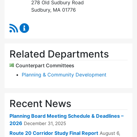
278 Old Sudbury Road
Sudbury, MA 01776
RSS Feed
Planning Board Content Updates
Related Departments
Counterpart Committees
Planning & Community Development
Recent News
Planning Board Meeting Schedule & Deadlines –
2026
December 31, 2025
Route 20 Corridor Study Final Report
August 6,