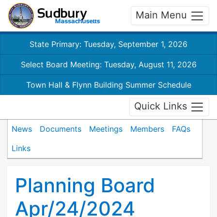
Main Menu
State Primary: Tuesday, September 1, 2026
Select Board Meeting: Tuesday, August 11, 2026
Town Hall & Flynn Building Summer Schedule
Quick Links
News
Documents
Meetings
Members
FAQs
Links
Planning Board
Apr/24/2024