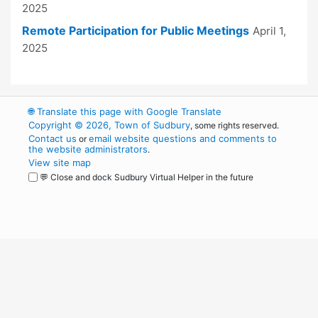
2025
Remote Participation for Public Meetings
April 1,
2025
🌐
Translate this page with Google Translate
Copyright © 2026, Town of Sudbury
, some rights reserved.
Contact us
email website questions and comments to
or
the website administrators
.
View site map
💬 Close and dock Sudbury Virtual Helper in the future
WordPress
Operational