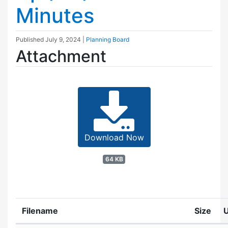
Minutes
Published
July 9, 2024
|
Planning Board
Attachment
Download Now
64 KB
Filename
Size