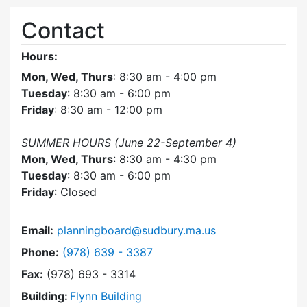
Contact
Hours:
Mon, Wed, Thurs
: 8:30 am - 4:00 pm
Tuesday
: 8:30 am - 6:00 pm
Friday
: 8:30 am - 12:00 pm
SUMMER HOURS (June 22-September 4)
Mon, Wed, Thurs
: 8:30 am - 4:30 pm
Tuesday
: 8:30 am - 6:00 pm
Friday
: Closed
Email:
planningboard@sudbury.ma.us
Dial Planning Board at
Phone:
(978) 639 - 3387
Fax:
(978) 693 - 3314
Building:
Flynn Building