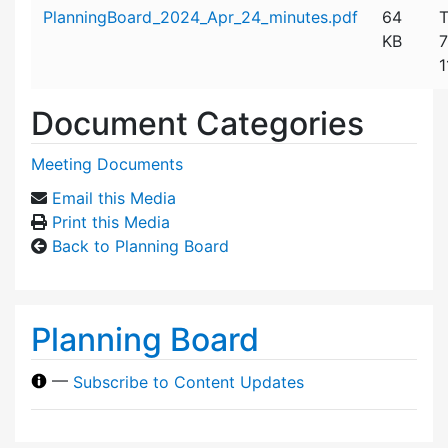
Attachment details
PlanningBoard_2024_Apr_24_minutes.pdf
64
T
KB
7
1
Document Categories
Meeting Documents
Email this Media
Print this Media
Back to Planning Board
Planning Board
—
Subscribe to Content Updates