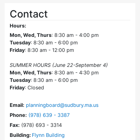
Contact
Hours:
Mon, Wed, Thurs
: 8:30 am - 4:00 pm
Tuesday
: 8:30 am - 6:00 pm
Friday
: 8:30 am - 12:00 pm
SUMMER HOURS (June 22-September 4)
Mon, Wed, Thurs
: 8:30 am - 4:30 pm
Tuesday
: 8:30 am - 6:00 pm
Friday
: Closed
Email:
planningboard@sudbury.ma.us
Dial Planning Board at
Phone:
(978) 639 - 3387
Fax:
(978) 693 - 3314
Building:
Flynn Building