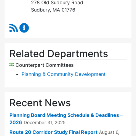
278 Old Sudbury Road
Sudbury, MA 01776
RSS Feed
Planning Board Content Updates
Related Departments
Counterpart Committees
Planning & Community Development
Recent News
Planning Board Meeting Schedule & Deadlines –
2026
December 31, 2025
Route 20 Corridor Study Final Report
August 6,