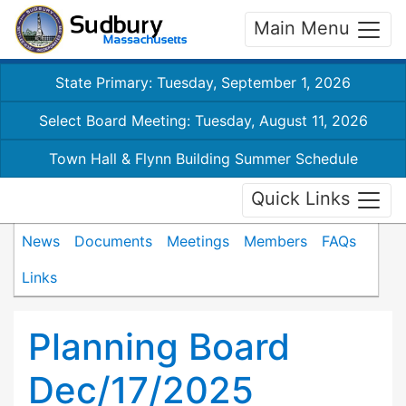
Main Menu
State Primary: Tuesday, September 1, 2026
Select Board Meeting: Tuesday, August 11, 2026
Town Hall & Flynn Building Summer Schedule
Quick Links
News
Documents
Meetings
Members
FAQs
Links
Planning Board
Dec/17/2025