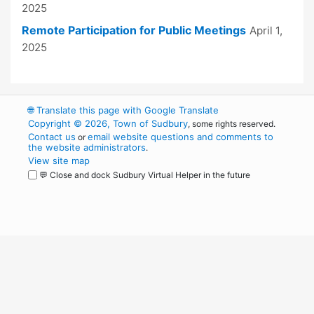
2025
Remote Participation for Public Meetings
April 1,
2025
🌐
Translate this page with Google Translate
Copyright © 2026, Town of Sudbury
, some rights reserved.
Contact us
email website questions and comments to
or
the website administrators
.
View site map
💬 Close and dock Sudbury Virtual Helper in the future
WordPress
Operational