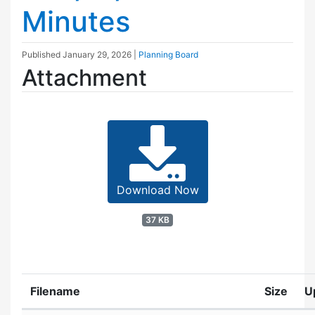
Minutes
Published
January 29, 2026
|
Planning Board
Attachment
Download Now
37 KB
Filename
Size
U