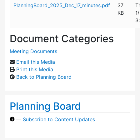
Attachment details
PlanningBoard_2025_Dec_17_minutes.pdf
37
T
KB
1
3
Document Categories
Meeting Documents
Email this Media
Print this Media
Back to Planning Board
Planning Board
—
Subscribe to Content Updates