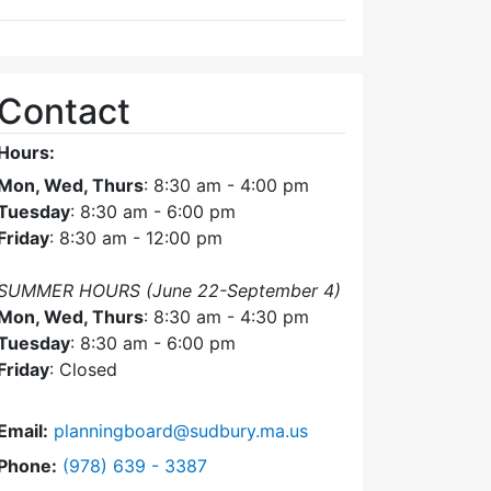
Contact
Hours:
Mon, Wed, Thurs
: 8:30 am - 4:00 pm
Tuesday
: 8:30 am - 6:00 pm
Friday
: 8:30 am - 12:00 pm
SUMMER HOURS (June 22-September 4)
Mon, Wed, Thurs
: 8:30 am - 4:30 pm
Tuesday
: 8:30 am - 6:00 pm
Friday
: Closed
Email:
planningboard@sudbury.ma.us
Dial Planning Board at
Phone:
(978) 639 - 3387