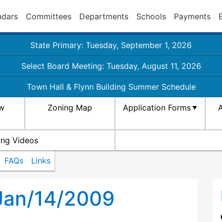
ndars
Committees
Departments
Schools
Payments
State Primary: Tuesday, September 1, 2026
Select Board Meeting: Tuesday, August 11, 2026
Town Hall & Flynn Building Summer Schedule
aw
Zoning Map
Application Forms
A
ing Videos
FAQs
Links
 Jan/14/2009