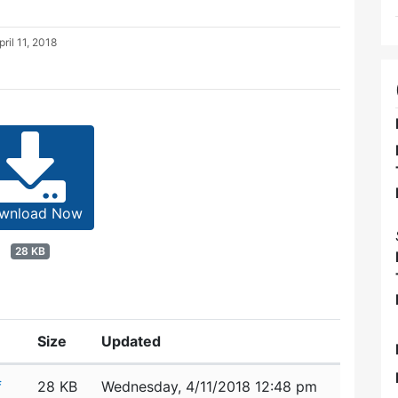
pril 11, 2018
wnload Now
28 KB
Size
Updated
f
28 KB
Wednesday, 4/11/2018 12:48 pm