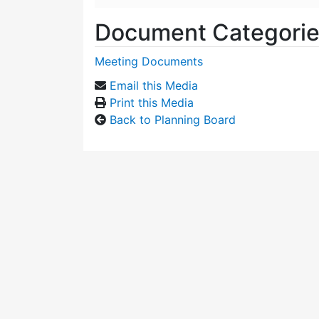
Document Categori
Meeting Documents
Email this Media
Print this Media
Back to Planning Board