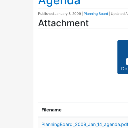
Agenda
Published
January 8, 2009
|
Planning Board
| Updated
A
Attachment
Do
Filename
Attachment details
PlanningBoard_2009_Jan_14_agenda.pd