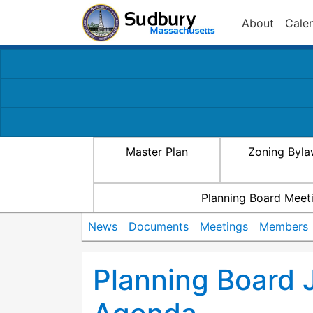
About
Cale
Master Plan
Zoning Byl
Planning Board Meet
News
Documents
Meetings
Members
Planning Board