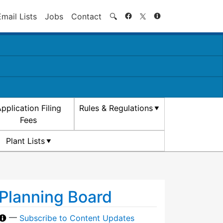
Search
Email Lists
Jobs
Contact
🔍
pplication Filing
Rules & Regulations
Fees
Plant Lists
Planning Board
—
Subscribe to Content Updates