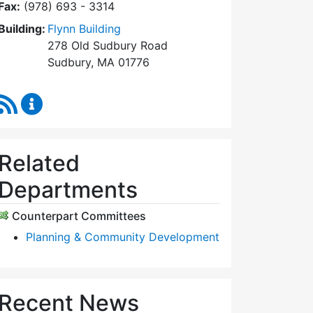
Fax:
(978) 693 - 3314
Building:
Flynn Building
278 Old Sudbury Road
Sudbury, MA 01776
RSS Feed
Planning Board Content Updates
Related
Departments
Counterpart Committees
Planning & Community Development
Recent News