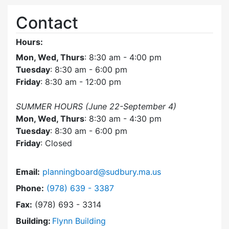
Contact
Hours:
Mon, Wed, Thurs
: 8:30 am - 4:00 pm
Tuesday
: 8:30 am - 6:00 pm
Friday
: 8:30 am - 12:00 pm
SUMMER HOURS (June 22-September 4)
Mon, Wed, Thurs
: 8:30 am - 4:30 pm
Tuesday
: 8:30 am - 6:00 pm
Friday
: Closed
Email:
planningboard@sudbury.ma.us
Dial Planning Board at
Phone:
(978) 639 - 3387
Fax:
(978) 693 - 3314
Building:
Flynn Building