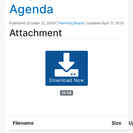
Agenda
Published
October 22, 2009
|
Planning Board
| Updated
April 11, 2018
Attachment
Download Now
25 KB
Filename
Size
U