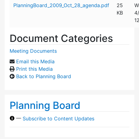
Attachment details
PlanningBoard_2009_Oct_28_agenda.pdf
25
W
KB
4
1
Document Categories
Meeting Documents
Email this Media
Print this Media
Back to Planning Board
Planning Board
—
Subscribe to Content Updates