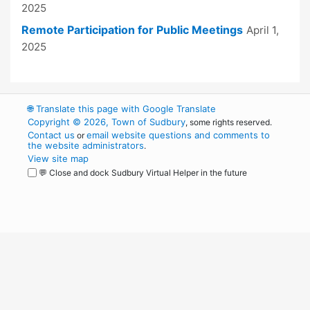
2025
Remote Participation for Public Meetings
April 1,
2025
🌐
Translate this page with Google Translate
Copyright © 2026, Town of Sudbury
, some rights reserved.
Contact us
email website questions and comments to
or
the website administrators
.
View site map
💬 Close and dock Sudbury Virtual Helper in the future
WordPress
Operational