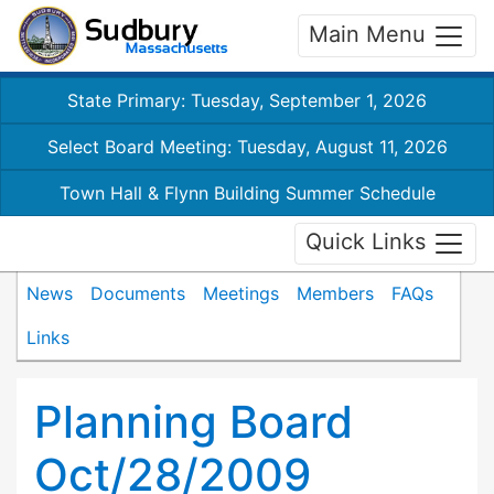
Main Menu
State Primary: Tuesday, September 1, 2026
Select Board Meeting: Tuesday, August 11, 2026
Town Hall & Flynn Building Summer Schedule
Quick Links
News
Documents
Meetings
Members
FAQs
Links
Planning Board
Oct/28/2009