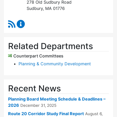
278 Old Sudbury Road
Sudbury, MA 01776
RSS Feed
Planning Board Content Updates
Related Departments
Counterpart Committees
Planning & Community Development
Recent News
Planning Board Meeting Schedule & Deadlines –
2026
December 31, 2025
Route 20 Corridor Study Final Report
August 6,