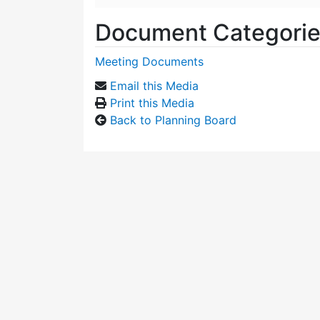
Document Categori
Meeting Documents
Email this Media
Print this Media
Back to Planning Board