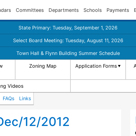
ndars
Committees
Departments
Schools
Payments
State Primary: Tuesday, September 1, 2026
Select Board Meeting: Tuesday, August 11, 2026
Town Hall & Flynn Building Summer Schedule
aw
Zoning Map
Application Forms
A
ing Videos
FAQs
Links
Dec/12/2012