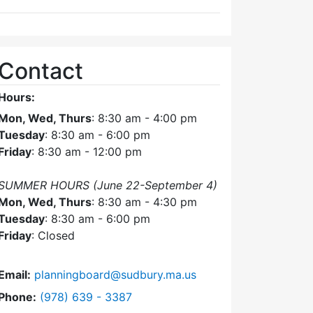
Contact
Hours:
Mon, Wed, Thurs
: 8:30 am - 4:00 pm
Tuesday
: 8:30 am - 6:00 pm
Friday
: 8:30 am - 12:00 pm
SUMMER HOURS (June 22-September 4)
Mon, Wed, Thurs
: 8:30 am - 4:30 pm
Tuesday
: 8:30 am - 6:00 pm
Friday
: Closed
Email:
planningboard@sudbury.ma.us
Dial Planning Board at
Phone:
(978) 639 - 3387