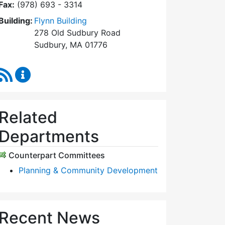
Fax:
(978) 693 - 3314
Building:
Flynn Building
278 Old Sudbury Road
Sudbury, MA 01776
RSS Feed
Planning Board Content Updates
Related
Departments
Counterpart Committees
Planning & Community Development
Recent News