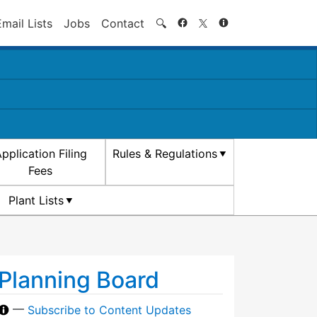
Search
Email Lists
Jobs
Contact
🔍
pplication Filing
Rules & Regulations
Fees
Plant Lists
Planning Board
—
Subscribe to Content Updates