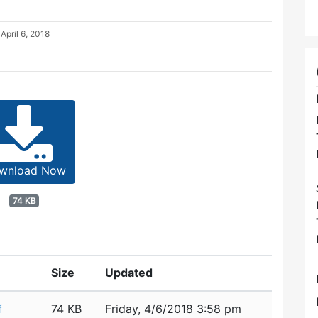
d
April 6, 2018
wnload Now
74 KB
Size
Updated
f
74 KB
Friday, 4/6/2018 3:58 pm