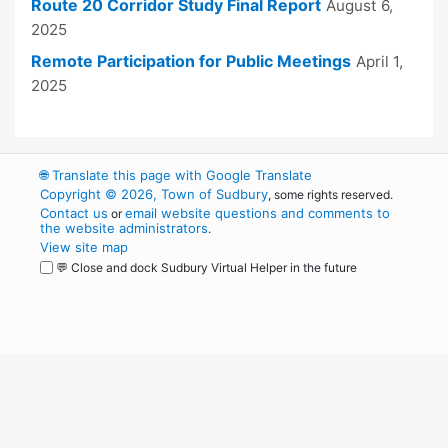
Route 20 Corridor Study Final Report
August 6,
2025
Remote Participation for Public Meetings
April 1,
2025
🌐
Translate this page with Google Translate
Copyright © 2026, Town of Sudbury
, some rights reserved.
Contact us
email website questions and comments to
or
the website administrators
.
View site map
💬 Close and dock Sudbury Virtual Helper in the future
WordPress
Operational