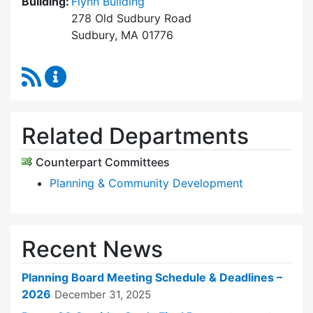
Building:
Flynn Building
278 Old Sudbury Road
Sudbury, MA 01776
RSS Feed
Planning Board Content Updates
Related Departments
Counterpart Committees
Planning & Community Development
Recent News
Planning Board Meeting Schedule & Deadlines –
2026
December 31, 2025