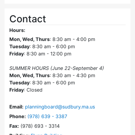
Contact
Hours:
Mon, Wed, Thurs
: 8:30 am - 4:00 pm
Tuesday
: 8:30 am - 6:00 pm
Friday
: 8:30 am - 12:00 pm
SUMMER HOURS (June 22-September 4)
Mon, Wed, Thurs
: 8:30 am - 4:30 pm
Tuesday
: 8:30 am - 6:00 pm
Friday
: Closed
Email:
planningboard@sudbury.ma.us
Dial Planning Board at
Phone:
(978) 639 - 3387
Fax:
(978) 693 - 3314