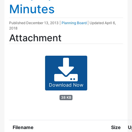
Minutes
Published
December 13, 2013
|
Planning Board
| Updated
April 6,
2018
Attachment
Download Now
38 KB
Filename
Size
U