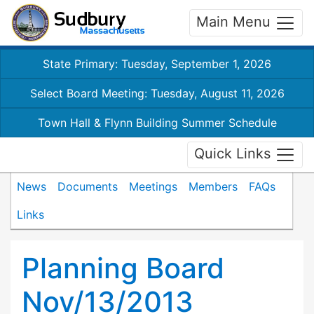
Main Menu
State Primary: Tuesday, September 1, 2026
Select Board Meeting: Tuesday, August 11, 2026
Town Hall & Flynn Building Summer Schedule
Quick Links
News
Documents
Meetings
Members
FAQs
Links
Planning Board
Nov/13/2013