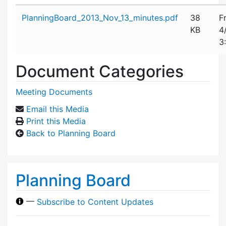
Attachment details
PlanningBoard_2013_Nov_13_minutes.pdf
38
F
KB
4
3
Document Categories
Meeting Documents
Email this Media
Print this Media
Back to Planning Board
Planning Board
—
Subscribe to Content Updates