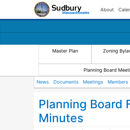
About
Cale
Master Plan
Zoning Byl
Planning Board Meet
News
Documents
Meetings
Members
Planning Board 
Minutes