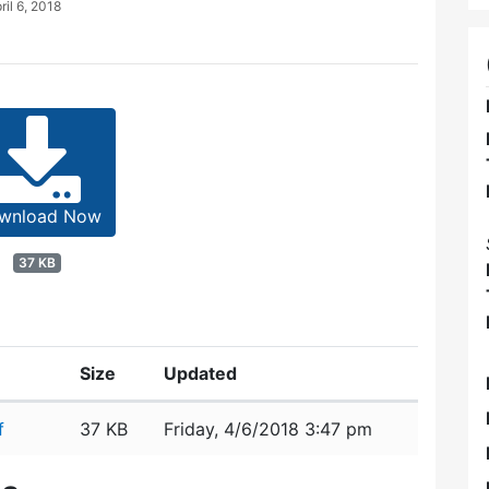
ril 6, 2018
wnload Now
37 KB
Size
Updated
f
37 KB
Friday, 4/6/2018 3:47 pm