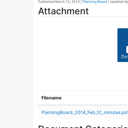
Published
March 13, 2014
|
Planning Board
| Updated
Ap
Attachment
Do
Filename
Attachment details
PlanningBoard_2014_Feb_12_minutes.pd