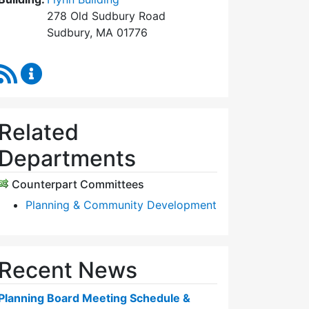
278 Old Sudbury Road
Sudbury, MA 01776
RSS Feed
Planning Board Content Updates
Related
Departments
Counterpart Committees
Planning & Community Development
Recent News
Planning Board Meeting Schedule &