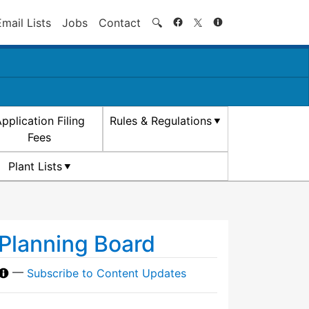
Search
Email Lists
Jobs
Contact
🔍
pplication Filing
Rules & Regulations
Fees
Plant Lists
Planning Board
—
Subscribe to Content Updates