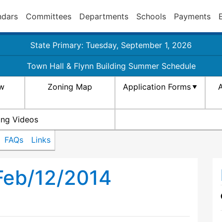
ndars
Committees
Departments
Schools
Payments
State Primary: Tuesday, September 1, 2026
Town Hall & Flynn Building Summer Schedule
aw
Zoning Map
Application Forms
A
ing Videos
FAQs
Links
Feb/12/2014