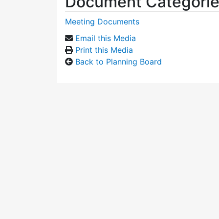
Document Categori
Meeting Documents
Email this Media
Print this Media
Back to Planning Board