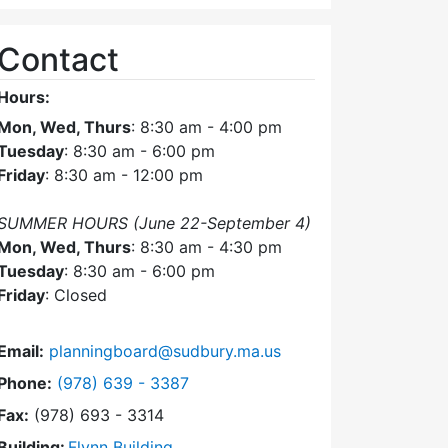
Contact
Hours:
Mon, Wed, Thurs
: 8:30 am - 4:00 pm
Tuesday
: 8:30 am - 6:00 pm
Friday
: 8:30 am - 12:00 pm
SUMMER HOURS (June 22-September 4)
Mon, Wed, Thurs
: 8:30 am - 4:30 pm
Tuesday
: 8:30 am - 6:00 pm
Friday
: Closed
Email:
planningboard@sudbury.ma.us
Dial Planning Board at
Phone:
(978) 639 - 3387
Fax:
(978) 693 - 3314
Building:
Flynn Building