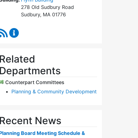
278 Old Sudbury Road
Sudbury, MA 01776
RSS Feed
Planning Board Content Updates
Related
Departments
Counterpart Committees
Planning & Community Development
Recent News
Planning Board Meeting Schedule &