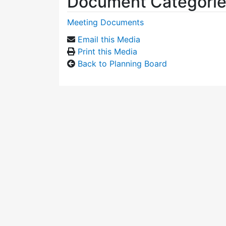
Document Categori
Meeting Documents
Email this Media
Print this Media
Back to Planning Board