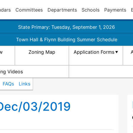
ndars
Committees
Departments
Schools
Payments
State Primary: Tuesday, September 1, 2026
Town Hall & Flynn Building Summer Schedule
aw
Zoning Map
Application Forms
A
ing Videos
FAQs
Links
 Dec/03/2019