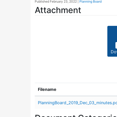
Published
February 23, 2022
|
Planning Board
Attachment
Do
Filename
Attachment details
PlanningBoard_2019_Dec_03_minutes.p