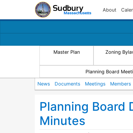
About
Cale
Master Plan
Zoning Byl
Planning Board Meet
News
Documents
Meetings
Members
Planning Board
Minutes