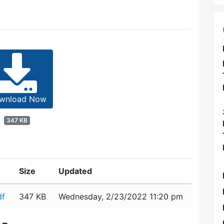
wnload Now
347 KB
Size
Updated
df
347 KB
Wednesday, 2/23/2022 11:20 pm