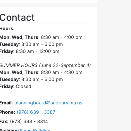
Contact
Hours:
Mon, Wed, Thurs
: 8:30 am - 4:00 pm
Tuesday
: 8:30 am - 6:00 pm
Friday
: 8:30 am - 12:00 pm
SUMMER HOURS (June 22-September 4)
Mon, Wed, Thurs
: 8:30 am - 4:30 pm
Tuesday
: 8:30 am - 6:00 pm
Friday
: Closed
Email:
planningboard@sudbury.ma.us
Dial Planning Board at
Phone:
(978) 639 - 3387
Fax:
(978) 693 - 3314
Building:
Flynn Building