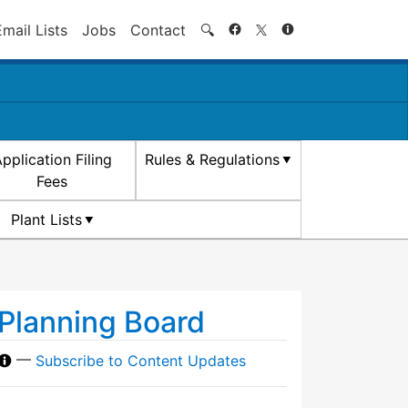
Search
Email Lists
Jobs
Contact
🔍
pplication Filing
Rules & Regulations
Fees
Plant Lists
Planning Board
—
Subscribe to Content Updates