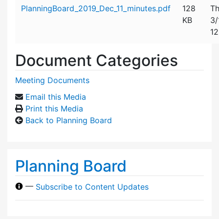
Attachment details
PlanningBoard_2019_Dec_11_minutes.pdf
128
Th
KB
3/
12
Document Categories
Meeting Documents
Email this Media
Print this Media
Back to Planning Board
Planning Board
—
Subscribe to Content Updates