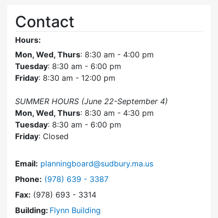
Contact
Hours:
Mon, Wed, Thurs
: 8:30 am - 4:00 pm
Tuesday
: 8:30 am - 6:00 pm
Friday
: 8:30 am - 12:00 pm
SUMMER HOURS (June 22-September 4)
Mon, Wed, Thurs
: 8:30 am - 4:30 pm
Tuesday
: 8:30 am - 6:00 pm
Friday
: Closed
Email:
planningboard@sudbury.ma.us
Dial Planning Board at
Phone:
(978) 639 - 3387
Fax:
(978) 693 - 3314
Building:
Flynn Building