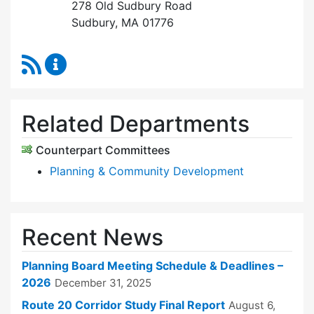
278 Old Sudbury Road
Sudbury, MA 01776
RSS Feed
Planning Board Content Updates
Related Departments
Counterpart Committees
Planning & Community Development
Recent News
Planning Board Meeting Schedule & Deadlines –
2026
December 31, 2025
Route 20 Corridor Study Final Report
August 6,