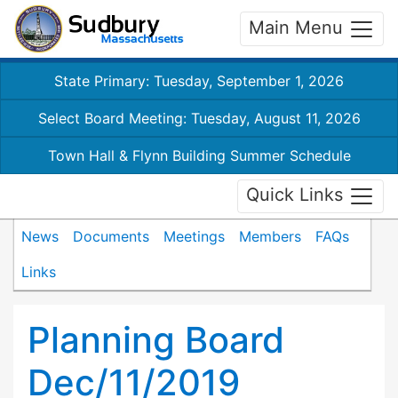
Main Menu
State Primary: Tuesday, September 1, 2026
Select Board Meeting: Tuesday, August 11, 2026
Town Hall & Flynn Building Summer Schedule
Quick Links
News
Documents
Meetings
Members
FAQs
Links
Planning Board
Dec/11/2019