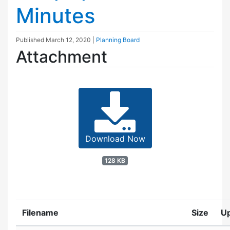
Minutes
Published
March 12, 2020
|
Planning Board
Attachment
Download Now
128 KB
Filename
Size
U