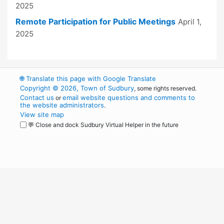
2025
Remote Participation for Public Meetings
April 1,
2025
🌐
Translate this page with Google Translate
Copyright © 2026, Town of Sudbury
, some rights reserved.
Contact us
email website questions and comments to
or
the website administrators
.
View site map
💬 Close and dock Sudbury Virtual Helper in the future
WordPress
Operational