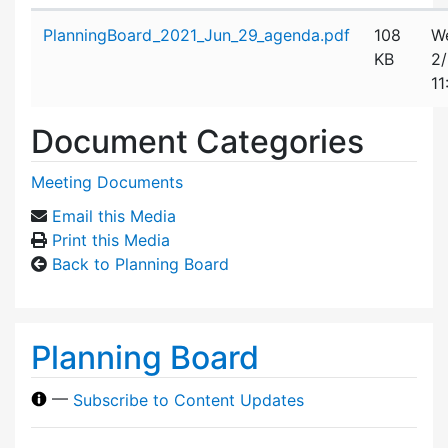
Attachment details
PlanningBoard_2021_Jun_29_agenda.pdf
108
W
KB
2
11
Document Categories
Meeting Documents
Email this Media
Print this Media
Back to Planning Board
Planning Board
—
Subscribe to Content Updates