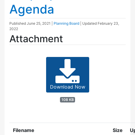
Agenda
Published
June 25, 2021
|
Planning Board
| Updated
February 23,
2022
Attachment
Download Now
108 KB
Filename
Size
U