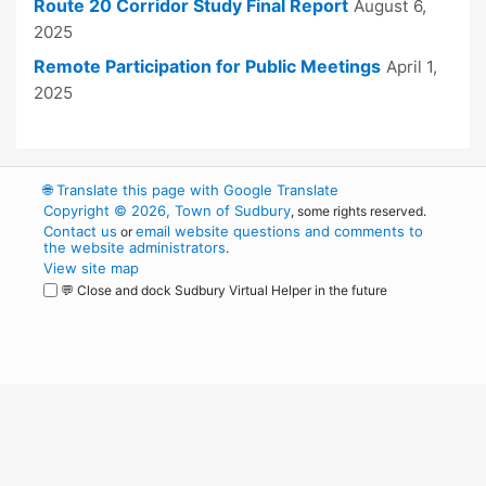
Route 20 Corridor Study Final Report
August 6,
2025
Remote Participation for Public Meetings
April 1,
2025
🌐
Translate this page with Google Translate
Copyright © 2026, Town of Sudbury
, some rights reserved.
Contact us
email website questions and comments to
or
the website administrators
.
View site map
💬 Close and dock Sudbury Virtual Helper in the future
WordPress
Operational