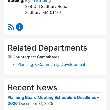
Building:
Flynn Building
278 Old Sudbury Road
Sudbury, MA 01776
RSS Feed
Planning Board Content Updates
Related Departments
Counterpart Committees
Planning & Community Development
Recent News
Planning Board Meeting Schedule & Deadlines –
2026
December 31, 2025