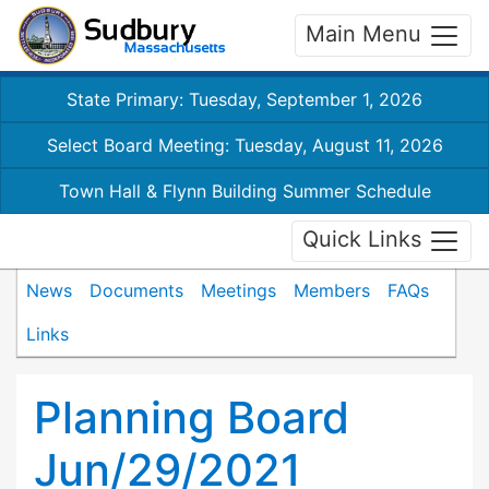
Main Menu
State Primary: Tuesday, September 1, 2026
Select Board Meeting: Tuesday, August 11, 2026
Town Hall & Flynn Building Summer Schedule
Quick Links
News
Documents
Meetings
Members
FAQs
Links
Planning Board
Jun/29/2021