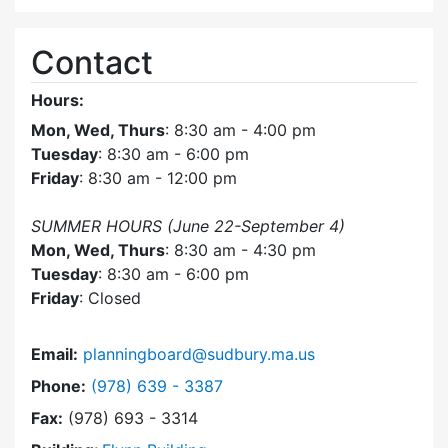
Contact
Hours:
Mon, Wed, Thurs
: 8:30 am - 4:00 pm
Tuesday
: 8:30 am - 6:00 pm
Friday
: 8:30 am - 12:00 pm
SUMMER HOURS (June 22-September 4)
Mon, Wed, Thurs
: 8:30 am - 4:30 pm
Tuesday
: 8:30 am - 6:00 pm
Friday
: Closed
Email:
planningboard@sudbury.ma.us
Dial Planning Board at
Phone:
(978) 639 - 3387
Fax:
(978) 693 - 3314