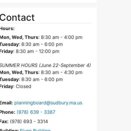
Contact
Hours:
Mon, Wed, Thurs
: 8:30 am - 4:00 pm
Tuesday
: 8:30 am - 6:00 pm
Friday
: 8:30 am - 12:00 pm
SUMMER HOURS (June 22-September 4)
Mon, Wed, Thurs
: 8:30 am - 4:30 pm
Tuesday
: 8:30 am - 6:00 pm
Friday
: Closed
Email:
planningboard@sudbury.ma.us
Dial Planning Board at
Phone:
(978) 639 - 3387
Fax:
(978) 693 - 3314
Building:
Flynn Building