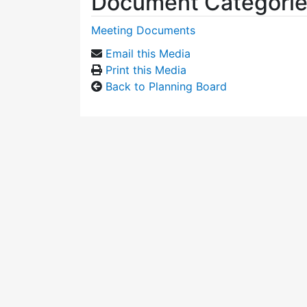
Document Categori
Meeting Documents
Email this Media
Print this Media
Back to Planning Board