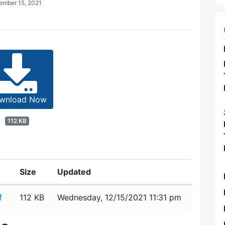
ember 15, 2021
wnload Now
112 KB
Size
Updated
f
112 KB
Wednesday, 12/15/2021 11:31 pm