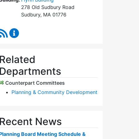
278 Old Sudbury Road
Sudbury, MA 01776
RSS Feed
Planning Board Content Updates
Related
Departments
Counterpart Committees
Planning & Community Development
Recent News
Planning Board Meeting Schedule &