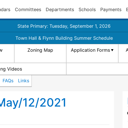
ndars
Committees
Departments
Schools
Payments
State Primary: Tuesday, September 1, 2026
Town Hall & Flynn Building Summer Schedule
aw
Zoning Map
Application Forms
A
ing Videos
FAQs
Links
 May/12/2021