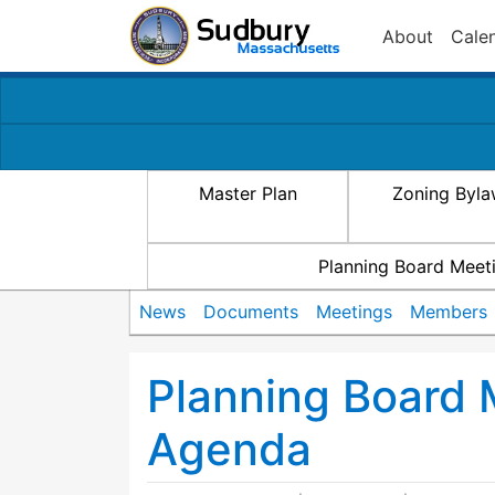
About
Cale
Master Plan
Zoning Byl
Planning Board Meet
News
Documents
Meetings
Members
Planning Board
Agenda