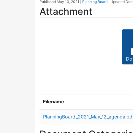
Published
May 10, 2021
|
Planning Board
| Updated
Dec
Attachment
Do
Filename
Attachment details
PlanningBoard_2021_May_12_agenda.pd