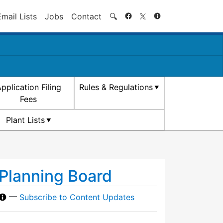
Search
Email Lists
Jobs
Contact
🔍
pplication Filing
Rules & Regulations
Fees
Plant Lists
Planning Board
—
Subscribe to Content Updates