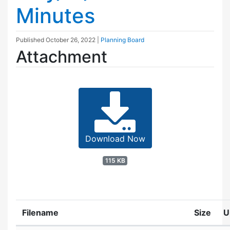
Minutes
Published
October 26, 2022
|
Planning Board
Attachment
Download Now
115 KB
Filename
Size
U