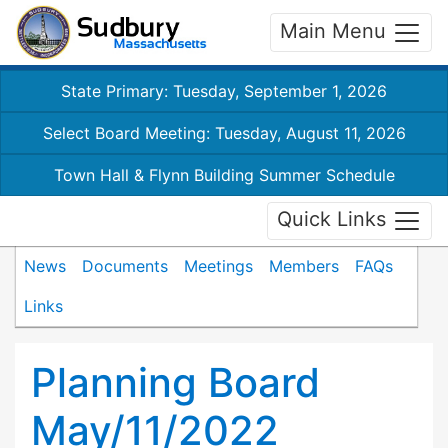
Main Menu
State Primary: Tuesday, September 1, 2026
Select Board Meeting: Tuesday, August 11, 2026
Town Hall & Flynn Building Summer Schedule
Quick Links
News
Documents
Meetings
Members
FAQs
Links
Planning Board
May/11/2022