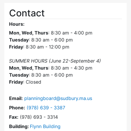
Contact
Hours:
Mon, Wed, Thurs
: 8:30 am - 4:00 pm
Tuesday
: 8:30 am - 6:00 pm
Friday
: 8:30 am - 12:00 pm
SUMMER HOURS (June 22-September 4)
Mon, Wed, Thurs
: 8:30 am - 4:30 pm
Tuesday
: 8:30 am - 6:00 pm
Friday
: Closed
Email:
planningboard@sudbury.ma.us
Dial Planning Board at
Phone:
(978) 639 - 3387
Fax:
(978) 693 - 3314
Building:
Flynn Building