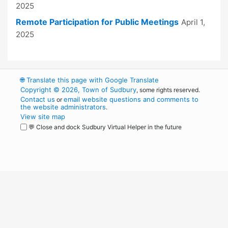
2025
Remote Participation for Public Meetings
April 1,
2025
🌐
Translate this page with Google Translate
Copyright © 2026, Town of Sudbury
, some rights reserved.
Contact us
email website questions and comments to
or
the website administrators
.
View site map
💬 Close and dock Sudbury Virtual Helper in the future
WordPress
Operational