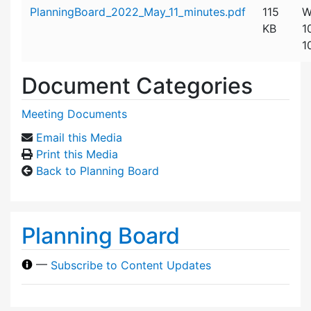
Attachment details
PlanningBoard_2022_May_11_minutes.pdf
115
W
KB
1
1
Document Categories
Meeting Documents
Email this Media
Print this Media
Back to Planning Board
Planning Board
—
Subscribe to Content Updates