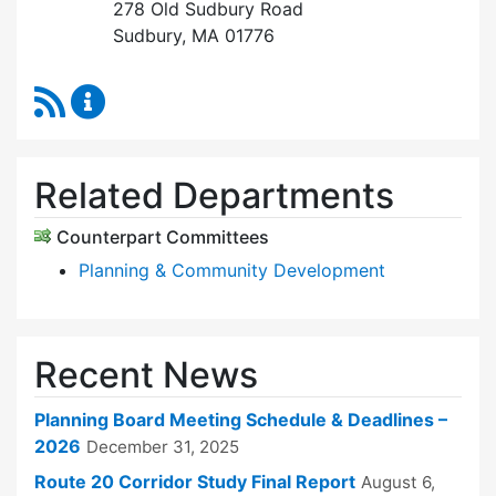
278 Old Sudbury Road
Sudbury, MA 01776
RSS Feed
Planning Board Content Updates
Related Departments
Counterpart Committees
Planning & Community Development
Recent News
Planning Board Meeting Schedule & Deadlines –
2026
December 31, 2025
Route 20 Corridor Study Final Report
August 6,