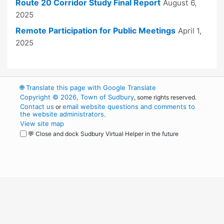
Route 20 Corridor Study Final Report
August 6,
2025
Remote Participation for Public Meetings
April 1,
2025
🌐
Translate this page with Google Translate
Copyright © 2026, Town of Sudbury
, some rights reserved.
Contact us
email website questions and comments to
or
the website administrators
.
View site map
💬 Close and dock Sudbury Virtual Helper in the future
WordPress
Operational