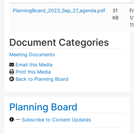
Attachment details
PlanningBoard_2023_Sep_27_agenda.pdf
31
Fr
KB
1
1
Document Categories
Meeting Documents
Email this Media
Print this Media
Back to Planning Board
Planning Board
—
Subscribe to Content Updates