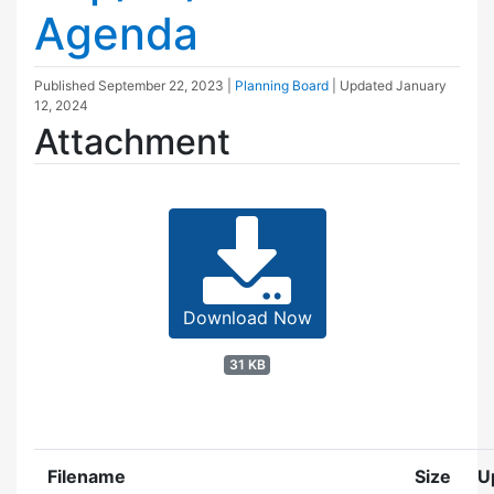
Agenda
Published
September 22, 2023
|
Planning Board
| Updated
January
12, 2024
Attachment
Download Now
31 KB
Filename
Size
U