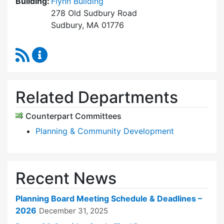
Building:
Flynn Building
278 Old Sudbury Road
Sudbury, MA 01776
RSS Feed
Planning Board Content Updates
Related Departments
Counterpart Committees
Planning & Community Development
Recent News
Planning Board Meeting Schedule & Deadlines –
2026
December 31, 2025