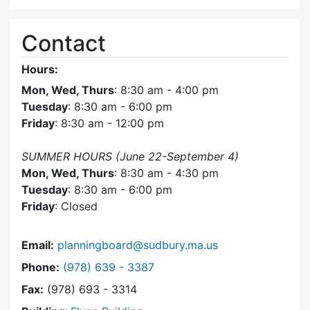
Contact
Hours:
Mon, Wed, Thurs
: 8:30 am - 4:00 pm
Tuesday
: 8:30 am - 6:00 pm
Friday
: 8:30 am - 12:00 pm
SUMMER HOURS (June 22-September 4)
Mon, Wed, Thurs
: 8:30 am - 4:30 pm
Tuesday
: 8:30 am - 6:00 pm
Friday
: Closed
Email:
planningboard@sudbury.ma.us
Dial Planning Board at
Phone:
(978) 639 - 3387
Fax:
(978) 693 - 3314