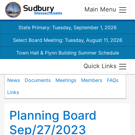
Main Menu
State Primary: Tuesday, September 1, 2026
Select Board Meeting: Tuesday, August 11, 2026
Town Hall & Flynn Building Summer Schedule
Quick Links
News
Documents
Meetings
Members
FAQs
Links
Planning Board
Sep/27/2023