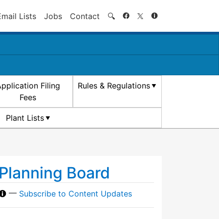
Search
Email Lists
Jobs
Contact
🔍
pplication Filing
Rules & Regulations
Fees
Plant Lists
Planning Board
—
Subscribe to Content Updates