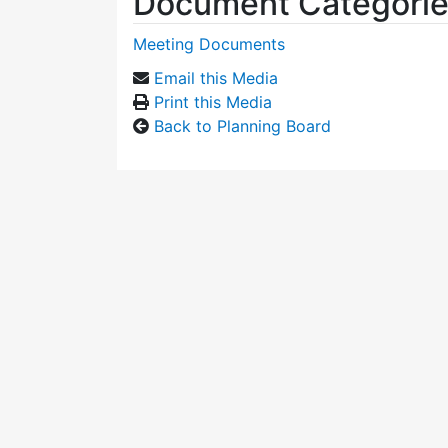
Document Categori
Meeting Documents
Email this Media
Print this Media
Back to Planning Board