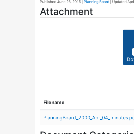
Published
June 26, 2015
|
Planning Board
| Updated
Apri
Attachment
Do
Filename
Attachment details
PlanningBoard_2000_Apr_04_minutes.p