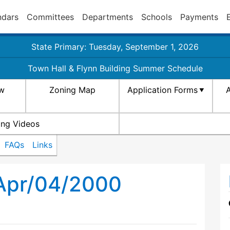
ndars
Committees
Departments
Schools
Payments
State Primary: Tuesday, September 1, 2026
Town Hall & Flynn Building Summer Schedule
aw
Zoning Map
Application Forms
A
ing Videos
FAQs
Links
 Apr/04/2000