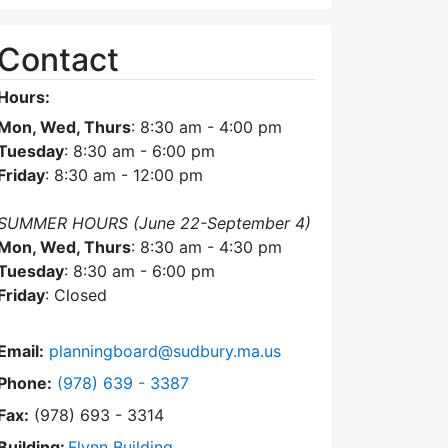
Contact
Hours:
Mon, Wed, Thurs
: 8:30 am - 4:00 pm
Tuesday
: 8:30 am - 6:00 pm
Friday
: 8:30 am - 12:00 pm
SUMMER HOURS (June 22-September 4)
Mon, Wed, Thurs
: 8:30 am - 4:30 pm
Tuesday
: 8:30 am - 6:00 pm
Friday
: Closed
Email:
planningboard@sudbury.ma.us
Dial Planning Board at
Phone:
(978) 639 - 3387
Fax:
(978) 693 - 3314
Building:
Flynn Building