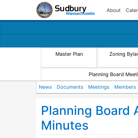
About
Cale
Master Plan
Zoning Byl
Planning Board Meet
News
Documents
Meetings
Members
Planning Board
Minutes