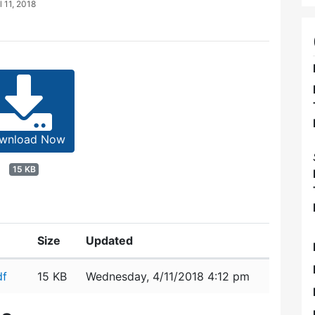
l 11, 2018
wnload Now
15 KB
Size
Updated
df
15 KB
Wednesday, 4/11/2018 4:12 pm