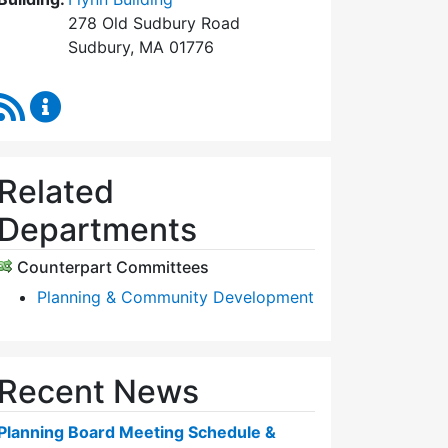
278 Old Sudbury Road
Sudbury, MA 01776
RSS Feed
Planning Board Content Updates
Related
Departments
Counterpart Committees
Planning & Community Development
Recent News
Planning Board Meeting Schedule &