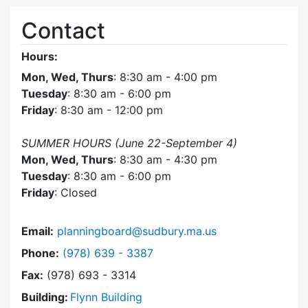
Contact
Hours:
Mon, Wed, Thurs
: 8:30 am - 4:00 pm
Tuesday
: 8:30 am - 6:00 pm
Friday
: 8:30 am - 12:00 pm
SUMMER HOURS (June 22-September 4)
Mon, Wed, Thurs
: 8:30 am - 4:30 pm
Tuesday
: 8:30 am - 6:00 pm
Friday
: Closed
Email:
planningboard@sudbury.ma.us
Dial Planning Board at
Phone:
(978) 639 - 3387
Fax:
(978) 693 - 3314
Building:
Flynn Building