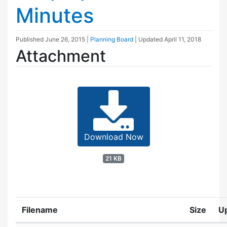
Minutes
Published
June 26, 2015
|
Planning Board
| Updated
April 11, 2018
Attachment
Download Now
21 KB
Filename
Size
U