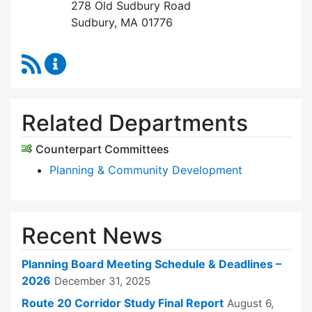
278 Old Sudbury Road
Sudbury, MA 01776
RSS Feed
Planning Board Content Updates
Related Departments
Counterpart Committees
Planning & Community Development
Recent News
Planning Board Meeting Schedule & Deadlines –
2026
December 31, 2025
Route 20 Corridor Study Final Report
August 6,