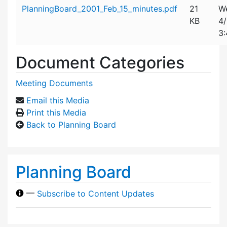
Attachment details
PlanningBoard_2001_Feb_15_minutes.pdf
21
W
KB
4/
3
Document Categories
Meeting Documents
Email this Media
Print this Media
Back to Planning Board
Planning Board
—
Subscribe to Content Updates