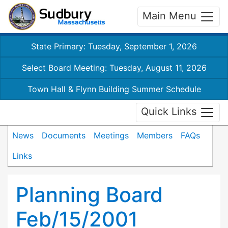
Main Menu
State Primary: Tuesday, September 1, 2026
Select Board Meeting: Tuesday, August 11, 2026
Town Hall & Flynn Building Summer Schedule
Quick Links
News
Documents
Meetings
Members
FAQs
Links
Planning Board
Feb/15/2001