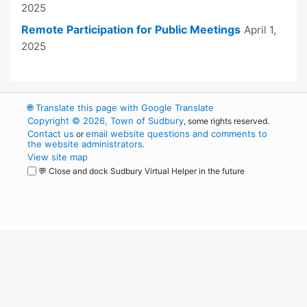
2025
Remote Participation for Public Meetings
April 1,
2025
🌐
Translate this page with Google Translate
Copyright © 2026, Town of Sudbury
, some rights reserved.
Contact us
email website questions and comments to
or
the website administrators
.
View site map
💬 Close and dock Sudbury Virtual Helper in the future
WordPress
Operational