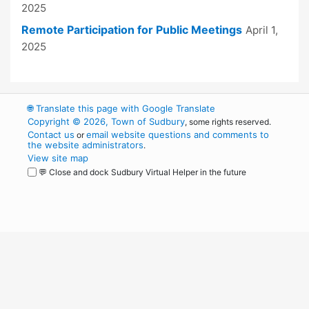
2025
Remote Participation for Public Meetings
April 1,
2025
🌐
Translate this page with Google Translate
Copyright © 2026, Town of Sudbury
, some rights reserved.
Contact us
email website questions and comments to
or
the website administrators
.
View site map
💬 Close and dock Sudbury Virtual Helper in the future
WordPress
Operational