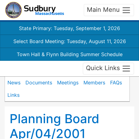
Main Menu
State Primary: Tuesday, September 1, 2026
Select Board Meeting: Tuesday, August 11, 2026
Town Hall & Flynn Building Summer Schedule
Quick Links
News
Documents
Meetings
Members
FAQs
Links
Planning Board
Apr/04/2001