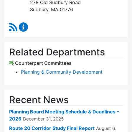
278 Old Sudbury Road
Sudbury, MA 01776
RSS Feed
Planning Board Content Updates
Related Departments
Counterpart Committees
Planning & Community Development
Recent News
Planning Board Meeting Schedule & Deadlines –
2026
December 31, 2025
Route 20 Corridor Study Final Report
August 6,