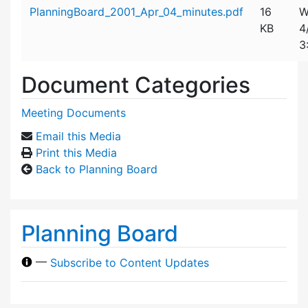
Attachment details
PlanningBoard_2001_Apr_04_minutes.pdf
16
W
KB
4
3
Document Categories
Meeting Documents
Email this Media
Print this Media
Back to Planning Board
Planning Board
—
Subscribe to Content Updates