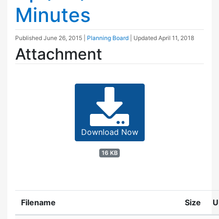
Minutes
Published
June 26, 2015
|
Planning Board
| Updated
April 11, 2018
Attachment
Download Now
16 KB
Filename
Size
U