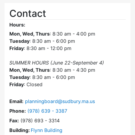
Contact
Hours:
Mon, Wed, Thurs
: 8:30 am - 4:00 pm
Tuesday
: 8:30 am - 6:00 pm
Friday
: 8:30 am - 12:00 pm
SUMMER HOURS (June 22-September 4)
Mon, Wed, Thurs
: 8:30 am - 4:30 pm
Tuesday
: 8:30 am - 6:00 pm
Friday
: Closed
Email:
planningboard@sudbury.ma.us
Dial Planning Board at
Phone:
(978) 639 - 3387
Fax:
(978) 693 - 3314
Building:
Flynn Building