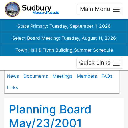
Main Menu
State Primary: Tuesday, September 1, 2026
Select Board Meeting: Tuesday, August 11, 2026
Town Hall & Flynn Building Summer Schedule
Quick Links
News
Documents
Meetings
Members
FAQs
Links
Planning Board
May/23/2001