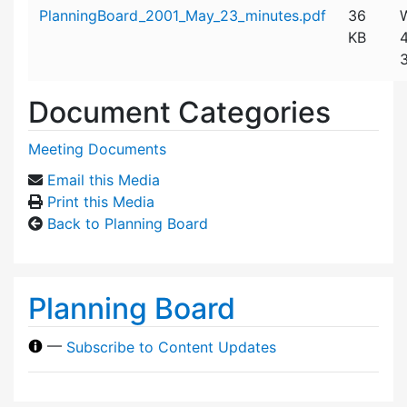
Attachment details
PlanningBoard_2001_May_23_minutes.pdf
36
KB
Document Categories
Meeting Documents
Email this Media
Print this Media
Back to Planning Board
Planning Board
—
Subscribe to Content Updates