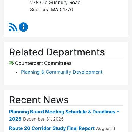
278 Old Sudbury Road
Sudbury, MA 01776
RSS Feed
Planning Board Content Updates
Related Departments
Counterpart Committees
Planning & Community Development
Recent News
Planning Board Meeting Schedule & Deadlines –
2026
December 31, 2025
Route 20 Corridor Study Final Report
August 6,