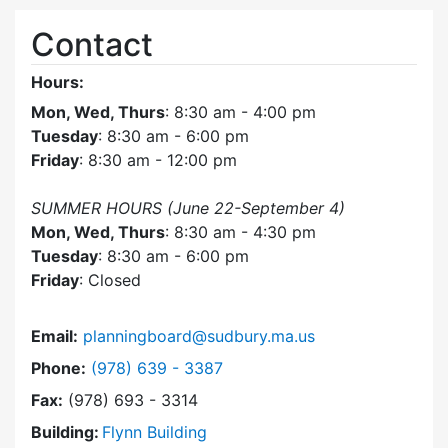
Contact
Hours:
Mon, Wed, Thurs
: 8:30 am - 4:00 pm
Tuesday
: 8:30 am - 6:00 pm
Friday
: 8:30 am - 12:00 pm
SUMMER HOURS (June 22-September 4)
Mon, Wed, Thurs
: 8:30 am - 4:30 pm
Tuesday
: 8:30 am - 6:00 pm
Friday
: Closed
Email:
planningboard@sudbury.ma.us
Dial Planning Board at
Phone:
(978) 639 - 3387
Fax:
(978) 693 - 3314
Building:
Flynn Building