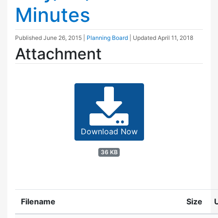
Minutes
Published
June 26, 2015
|
Planning Board
| Updated
April 11, 2018
Attachment
Download Now
36 KB
Filename
Size