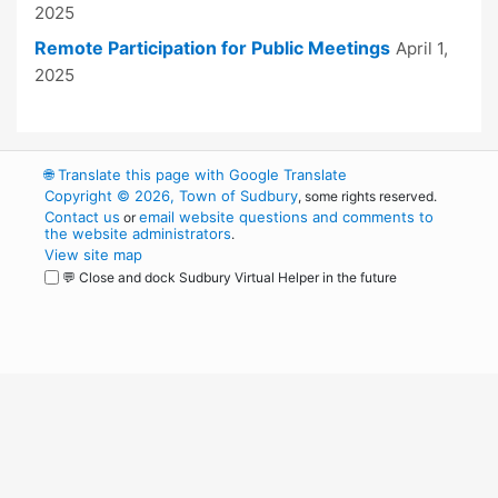
2025
Remote Participation for Public Meetings
April 1,
2025
🌐
Translate this page with Google Translate
Copyright © 2026, Town of Sudbury
, some rights reserved.
Contact us
email website questions and comments to
or
the website administrators
.
View site map
💬 Close and dock Sudbury Virtual Helper in the future
WordPress
Operational