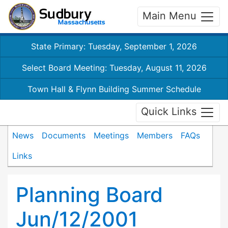
Main Menu
State Primary: Tuesday, September 1, 2026
Select Board Meeting: Tuesday, August 11, 2026
Town Hall & Flynn Building Summer Schedule
Quick Links
News
Documents
Meetings
Members
FAQs
Links
Planning Board
Jun/12/2001