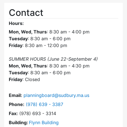
Contact
Hours:
Mon, Wed, Thurs
: 8:30 am - 4:00 pm
Tuesday
: 8:30 am - 6:00 pm
Friday
: 8:30 am - 12:00 pm
SUMMER HOURS (June 22-September 4)
Mon, Wed, Thurs
: 8:30 am - 4:30 pm
Tuesday
: 8:30 am - 6:00 pm
Friday
: Closed
Email:
planningboard@sudbury.ma.us
Dial Planning Board at
Phone:
(978) 639 - 3387
Fax:
(978) 693 - 3314
Building:
Flynn Building