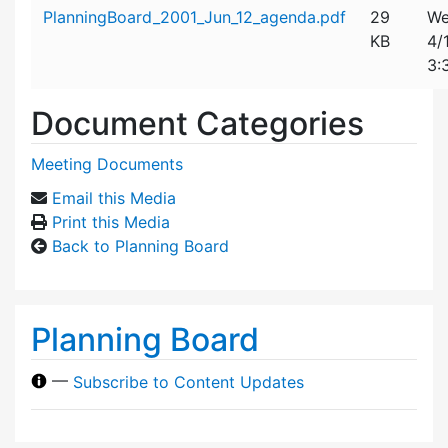
Attachment details
PlanningBoard_2001_Jun_12_agenda.pdf
29
We
KB
4/
3:
Document Categories
Meeting Documents
Email this Media
Print this Media
Back to Planning Board
Planning Board
—
Subscribe to Content Updates