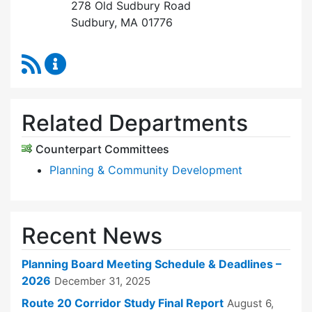
278 Old Sudbury Road
Sudbury, MA 01776
RSS Feed
Planning Board Content Updates
Related Departments
Counterpart Committees
Planning & Community Development
Recent News
Planning Board Meeting Schedule & Deadlines –
2026
December 31, 2025
Route 20 Corridor Study Final Report
August 6,