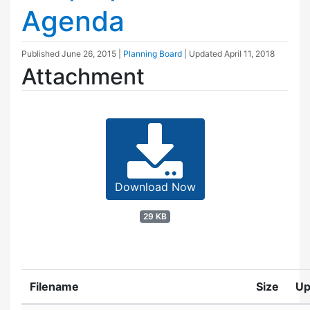
Agenda
Published
June 26, 2015
|
Planning Board
| Updated
April 11, 2018
Attachment
Download Now
29 KB
Filename
Size
Up