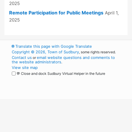
2025
Remote Participation for Public Meetings
April 1,
2025
🌐
Translate this page with Google Translate
Copyright © 2026, Town of Sudbury
, some rights reserved.
Contact us
email website questions and comments to
or
the website administrators
.
View site map
💬 Close and dock Sudbury Virtual Helper in the future
WordPress
Operational