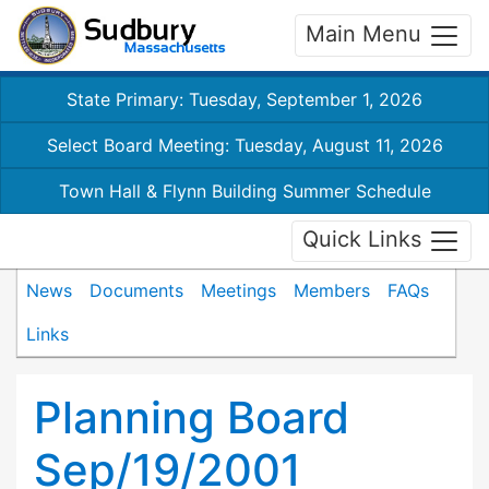
Main Menu
State Primary: Tuesday, September 1, 2026
Select Board Meeting: Tuesday, August 11, 2026
Town Hall & Flynn Building Summer Schedule
Quick Links
News
Documents
Meetings
Members
FAQs
Links
Planning Board
Sep/19/2001