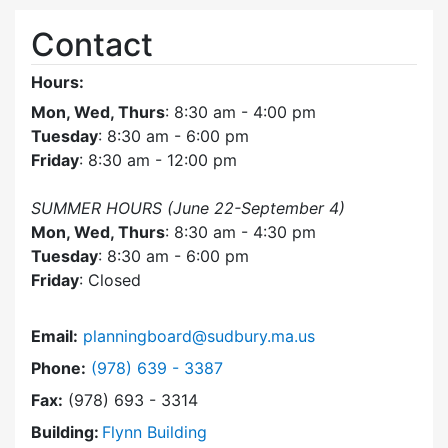
Contact
Hours:
Mon, Wed, Thurs
: 8:30 am - 4:00 pm
Tuesday
: 8:30 am - 6:00 pm
Friday
: 8:30 am - 12:00 pm
SUMMER HOURS (June 22-September 4)
Mon, Wed, Thurs
: 8:30 am - 4:30 pm
Tuesday
: 8:30 am - 6:00 pm
Friday
: Closed
Email:
planningboard@sudbury.ma.us
Dial Planning Board at
Phone:
(978) 639 - 3387
Fax:
(978) 693 - 3314
Building:
Flynn Building