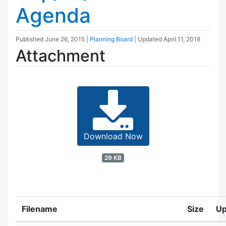
Agenda
Published
June 26, 2015
|
Planning Board
| Updated
April 11, 2018
Attachment
Download Now
29 KB
Filename
Size
Up