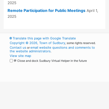
2025
Remote Participation for Public Meetings
April 1,
2025
🌐
Translate this page with Google Translate
Copyright © 2026, Town of Sudbury
, some rights reserved.
Contact us
email website questions and comments to
or
the website administrators
.
View site map
💬 Close and dock Sudbury Virtual Helper in the future
WordPress
Operational