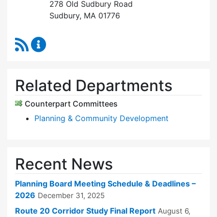
278 Old Sudbury Road
Sudbury, MA 01776
RSS Feed
Planning Board Content Updates
Related Departments
Counterpart Committees
Planning & Community Development
Recent News
Planning Board Meeting Schedule & Deadlines –
2026
December 31, 2025
Route 20 Corridor Study Final Report
August 6,