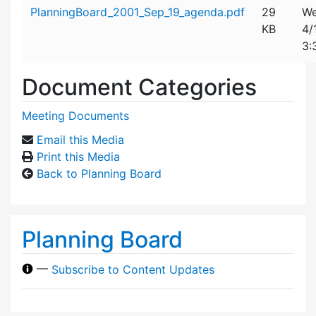
Attachment details
PlanningBoard_2001_Sep_19_agenda.pdf
29
We
KB
4/
3:
Document Categories
Meeting Documents
Email this Media
Print this Media
Back to Planning Board
Planning Board
—
Subscribe to Content Updates