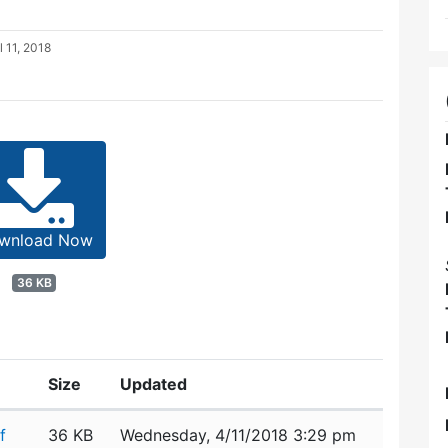
l 11, 2018
wnload Now
36 KB
Size
Updated
f
36 KB
Wednesday, 4/11/2018 3:29 pm