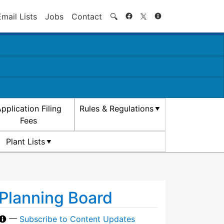
Search
Email Lists
Jobs
Contact
🔍
pplication Filing
Rules & Regulations
Fees
Plant Lists
Planning Board
—
Subscribe to Content Updates