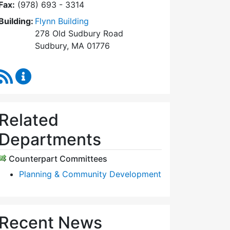
Fax:
(978) 693 - 3314
Building:
Flynn Building
278 Old Sudbury Road
Sudbury, MA 01776
RSS Feed
Planning Board Content Updates
Related
Departments
Counterpart Committees
Planning & Community Development
Recent News