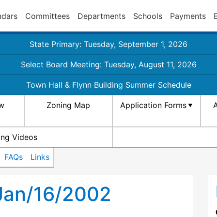
ndars
Committees
Departments
Schools
Payments
State Primary: Tuesday, September 1, 2026
Select Board Meeting: Tuesday, August 11, 2026
Town Hall & Flynn Building Summer Schedule
aw
Zoning Map
Application Forms
A
ing Videos
FAQs
Links
Jan/16/2002