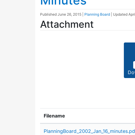
Minutes
Published
June 26, 2015
|
Planning Board
| Updated
Apri
Attachment
Do
Filename
Attachment details
PlanningBoard_2002_Jan_16_minutes.pd