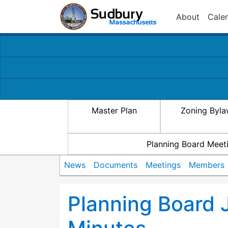
About
Cale
Master Plan
Zoning Byl
Planning Board Meet
News
Documents
Meetings
Members
Planning Board 