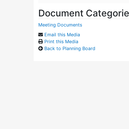
Document Categori
Meeting Documents
Email this Media
Print this Media
Back to Planning Board