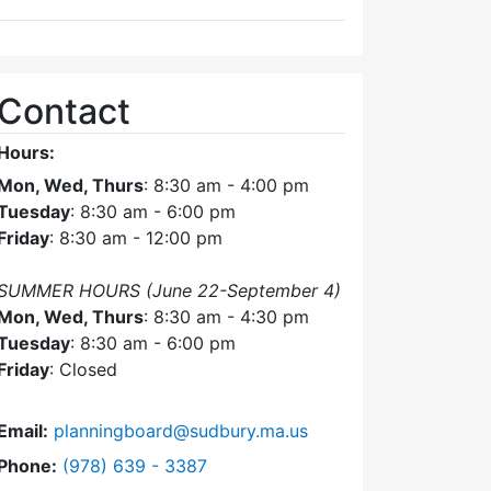
Contact
Hours:
Mon, Wed, Thurs
: 8:30 am - 4:00 pm
Tuesday
: 8:30 am - 6:00 pm
Friday
: 8:30 am - 12:00 pm
SUMMER HOURS (June 22-September 4)
Mon, Wed, Thurs
: 8:30 am - 4:30 pm
Tuesday
: 8:30 am - 6:00 pm
Friday
: Closed
Email:
planningboard@sudbury.ma.us
Dial Planning Board at
Phone:
(978) 639 - 3387