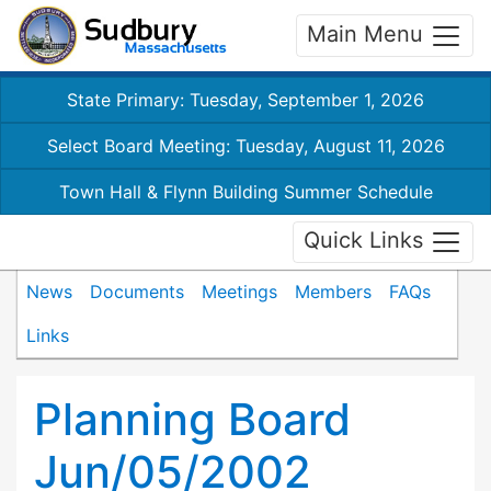
Main Menu
State Primary: Tuesday, September 1, 2026
Select Board Meeting: Tuesday, August 11, 2026
Town Hall & Flynn Building Summer Schedule
Quick Links
News
Documents
Meetings
Members
FAQs
Links
Planning Board
Jun/05/2002