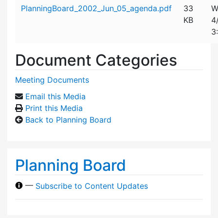
Attachment details
PlanningBoard_2002_Jun_05_agenda.pdf
33
W
KB
4
3
Document Categories
Meeting Documents
Email this Media
Print this Media
Back to Planning Board
Planning Board
—
Subscribe to Content Updates