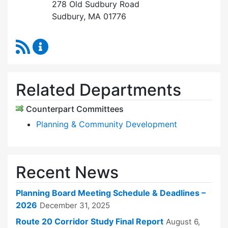
278 Old Sudbury Road
Sudbury, MA 01776
RSS Feed
Planning Board Content Updates
Related Departments
Counterpart Committees
Planning & Community Development
Recent News
Planning Board Meeting Schedule & Deadlines –
2026
December 31, 2025
Route 20 Corridor Study Final Report
August 6,