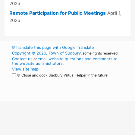
2025
Remote Participation for Public Meetings
April 1,
2025
🌐
Translate this page with Google Translate
Copyright © 2026, Town of Sudbury
, some rights reserved.
Contact us
email website questions and comments to
or
the website administrators
.
View site map
💬 Close and dock Sudbury Virtual Helper in the future
WordPress
Operational