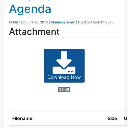
Agenda
Published
June 26, 2015
|
Planning Board
| Updated
April 11, 2018
Attachment
Download Now
33 KB
Filename
Size
U