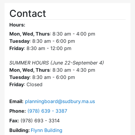
Contact
Hours:
Mon, Wed, Thurs
: 8:30 am - 4:00 pm
Tuesday
: 8:30 am - 6:00 pm
Friday
: 8:30 am - 12:00 pm
SUMMER HOURS (June 22-September 4)
Mon, Wed, Thurs
: 8:30 am - 4:30 pm
Tuesday
: 8:30 am - 6:00 pm
Friday
: Closed
Email:
planningboard@sudbury.ma.us
Dial Planning Board at
Phone:
(978) 639 - 3387
Fax:
(978) 693 - 3314
Building:
Flynn Building