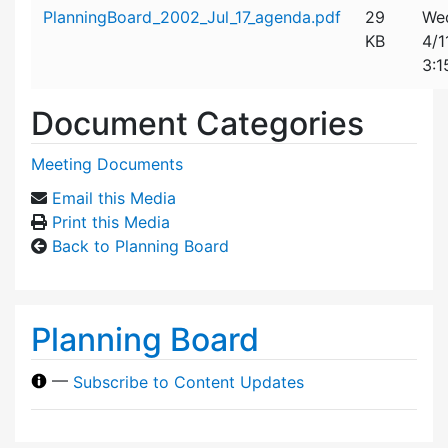
Attachment details
PlanningBoard_2002_Jul_17_agenda.pdf
29
We
KB
4/1
3:1
Document Categories
Meeting Documents
Email this Media
Print this Media
Back to Planning Board
Planning Board
—
Subscribe to Content Updates