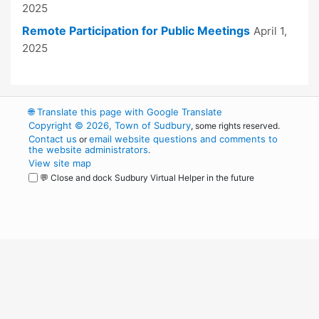
2025
Remote Participation for Public Meetings
April 1,
2025
🌐
Translate this page with Google Translate
Copyright © 2026, Town of Sudbury
, some rights reserved.
Contact us
email website questions and comments to
or
the website administrators
.
View site map
💬 Close and dock Sudbury Virtual Helper in the future
WordPress
Operational