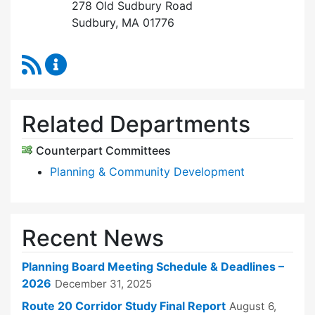
278 Old Sudbury Road
Sudbury, MA 01776
RSS Feed
Planning Board Content Updates
Related Departments
Counterpart Committees
Planning & Community Development
Recent News
Planning Board Meeting Schedule & Deadlines –
2026
December 31, 2025
Route 20 Corridor Study Final Report
August 6,