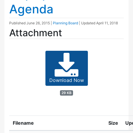
Agenda
Published
June 26, 2015
|
Planning Board
| Updated
April 11, 2018
Attachment
Download Now
29 KB
Filename
Size
Up