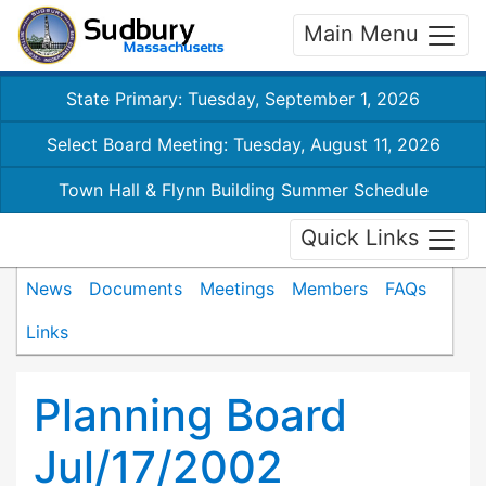
Main Menu
State Primary: Tuesday, September 1, 2026
Select Board Meeting: Tuesday, August 11, 2026
Town Hall & Flynn Building Summer Schedule
Quick Links
News
Documents
Meetings
Members
FAQs
Links
Planning Board
Jul/17/2002