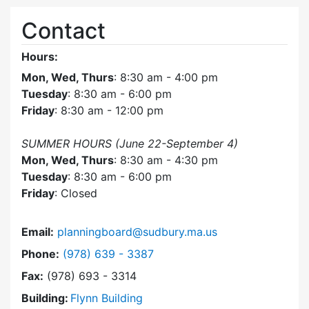
Contact
Hours:
Mon, Wed, Thurs
: 8:30 am - 4:00 pm
Tuesday
: 8:30 am - 6:00 pm
Friday
: 8:30 am - 12:00 pm
SUMMER HOURS (June 22-September 4)
Mon, Wed, Thurs
: 8:30 am - 4:30 pm
Tuesday
: 8:30 am - 6:00 pm
Friday
: Closed
Email:
planningboard@sudbury.ma.us
Dial Planning Board at
Phone:
(978) 639 - 3387
Fax:
(978) 693 - 3314
Building:
Flynn Building