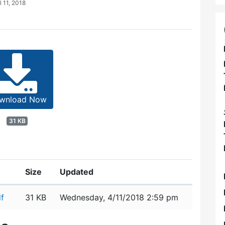
l 11, 2018
wnload Now
31 KB
Size
Updated
f
31 KB
Wednesday, 4/11/2018 2:59 pm