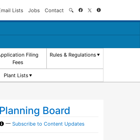
Search
Email Lists
Jobs
Contact
🔍
pplication Filing
Rules & Regulations
Fees
Plant Lists
Planning Board
—
Subscribe to Content Updates