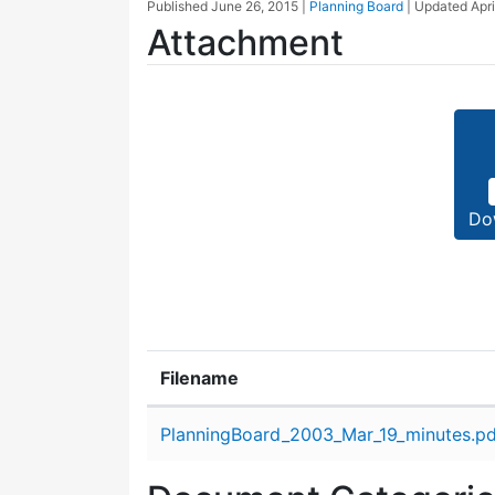
Published
June 26, 2015
|
Planning Board
| Updated
Apri
Attachment
Do
Filename
Attachment details
PlanningBoard_2003_Mar_19_minutes.pd