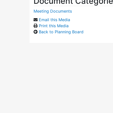
Document Categori
Meeting Documents
Email this Media
Print this Media
Back to Planning Board