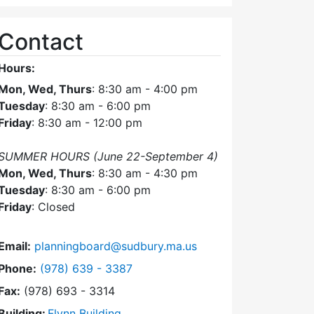
Contact
Hours:
Mon, Wed, Thurs
: 8:30 am - 4:00 pm
Tuesday
: 8:30 am - 6:00 pm
Friday
: 8:30 am - 12:00 pm
SUMMER HOURS (June 22-September 4)
Mon, Wed, Thurs
: 8:30 am - 4:30 pm
Tuesday
: 8:30 am - 6:00 pm
Friday
: Closed
Email:
planningboard@sudbury.ma.us
Dial Planning Board at
Phone:
(978) 639 - 3387
Fax:
(978) 693 - 3314
Building:
Flynn Building