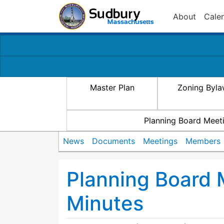
About
Cale
Master Plan
Zoning Byl
Planning Board Meet
News
Documents
Meetings
Members
Planning Board
Minutes