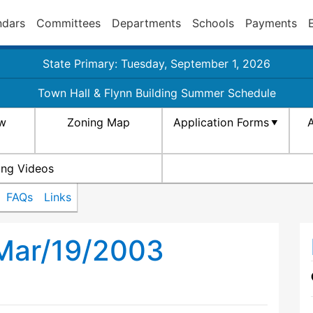
ndars
Committees
Departments
Schools
Payments
State Primary: Tuesday, September 1, 2026
Town Hall & Flynn Building Summer Schedule
aw
Zoning Map
Application Forms
A
ing Videos
FAQs
Links
 Mar/19/2003