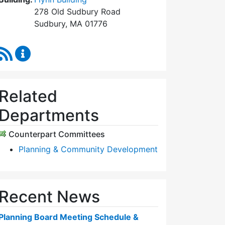
278 Old Sudbury Road
Sudbury, MA 01776
RSS Feed
Planning Board Content Updates
Related
Departments
Counterpart Committees
Planning & Community Development
Recent News
Planning Board Meeting Schedule &