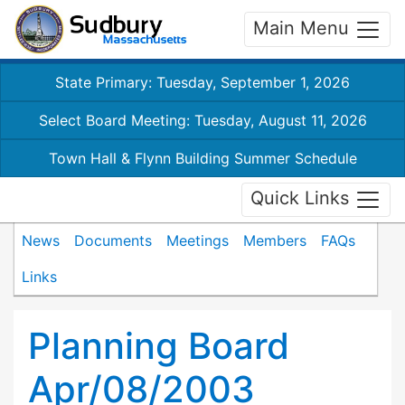
Main Menu
State Primary: Tuesday, September 1, 2026
Select Board Meeting: Tuesday, August 11, 2026
Town Hall & Flynn Building Summer Schedule
Quick Links
News
Documents
Meetings
Members
FAQs
Links
Planning Board
Apr/08/2003