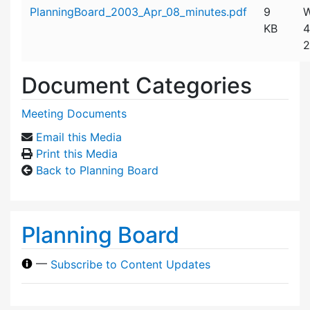
Attachment details
PlanningBoard_2003_Apr_08_minutes.pdf
9
W
KB
4
2
Document Categories
Meeting Documents
Email this Media
Print this Media
Back to Planning Board
Planning Board
—
Subscribe to Content Updates