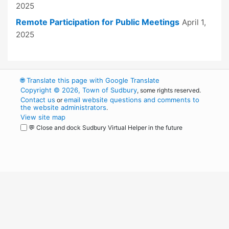
2025
Remote Participation for Public Meetings
April 1,
2025
🌐
Translate this page with Google Translate
Copyright © 2026, Town of Sudbury
, some rights reserved.
Contact us
email website questions and comments to
or
the website administrators
.
View site map
💬 Close and dock Sudbury Virtual Helper in the future
WordPress
Operational