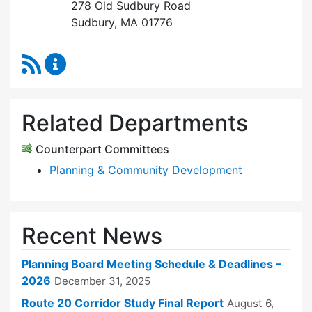
278 Old Sudbury Road
Sudbury, MA 01776
RSS Feed
Planning Board Content Updates
Related Departments
Counterpart Committees
Planning & Community Development
Recent News
Planning Board Meeting Schedule & Deadlines –
2026
December 31, 2025
Route 20 Corridor Study Final Report
August 6,