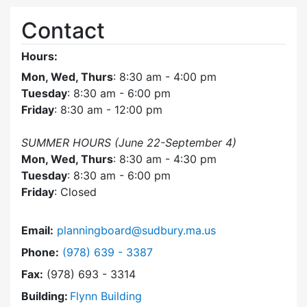
Contact
Hours:
Mon, Wed, Thurs
: 8:30 am - 4:00 pm
Tuesday
: 8:30 am - 6:00 pm
Friday
: 8:30 am - 12:00 pm
SUMMER HOURS (June 22-September 4)
Mon, Wed, Thurs
: 8:30 am - 4:30 pm
Tuesday
: 8:30 am - 6:00 pm
Friday
: Closed
Email:
planningboard@sudbury.ma.us
Dial Planning Board at
Phone:
(978) 639 - 3387
Fax:
(978) 693 - 3314
Building:
Flynn Building