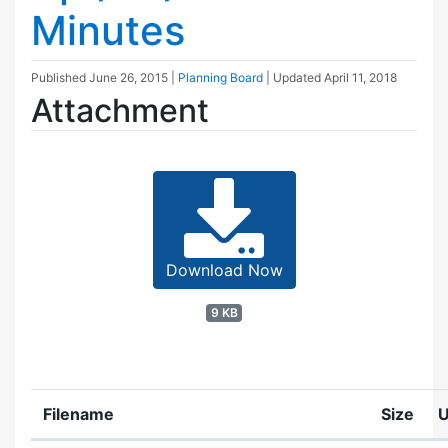
Minutes
Published
June 26, 2015
|
Planning Board
| Updated
April 11, 2018
Attachment
Download Now
9 KB
Filename
Size
U