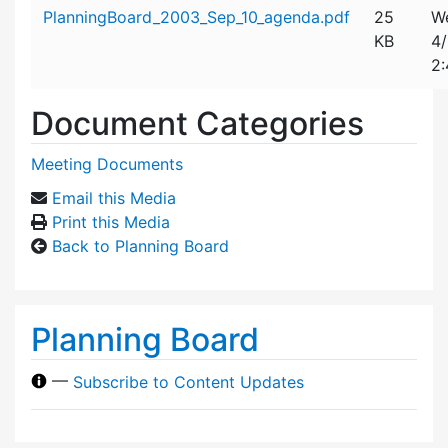
Attachment details
PlanningBoard_2003_Sep_10_agenda.pdf
25
W
KB
4/
2
Document Categories
Meeting Documents
Email this Media
Print this Media
Back to Planning Board
Planning Board
—
Subscribe to Content Updates