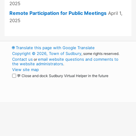
2025
Remote Participation for Public Meetings
April 1,
2025
🌐
Translate this page with Google Translate
Copyright © 2026, Town of Sudbury
, some rights reserved.
Contact us
email website questions and comments to
or
the website administrators
.
View site map
💬 Close and dock Sudbury Virtual Helper in the future
WordPress
Operational