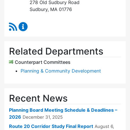
278 Old Sudbury Road
Sudbury, MA 01776
RSS Feed
Planning Board Content Updates
Related Departments
Counterpart Committees
Planning & Community Development
Recent News
Planning Board Meeting Schedule & Deadlines –
2026
December 31, 2025
Route 20 Corridor Study Final Report
August 6,