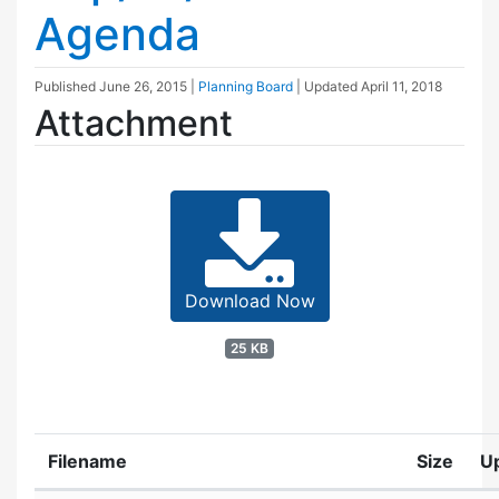
Agenda
Published
June 26, 2015
|
Planning Board
| Updated
April 11, 2018
Attachment
Download Now
25 KB
Filename
Size
U