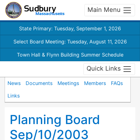
Main Menu
State Primary: Tuesday, September 1, 2026
Select Board Meeting: Tuesday, August 11, 2026
Town Hall & Flynn Building Summer Schedule
Quick Links
News
Documents
Meetings
Members
FAQs
Links
Planning Board
Sep/10/2003