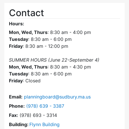
Contact
Hours:
Mon, Wed, Thurs
: 8:30 am - 4:00 pm
Tuesday
: 8:30 am - 6:00 pm
Friday
: 8:30 am - 12:00 pm
SUMMER HOURS (June 22-September 4)
Mon, Wed, Thurs
: 8:30 am - 4:30 pm
Tuesday
: 8:30 am - 6:00 pm
Friday
: Closed
Email:
planningboard@sudbury.ma.us
Dial Planning Board at
Phone:
(978) 639 - 3387
Fax:
(978) 693 - 3314
Building:
Flynn Building