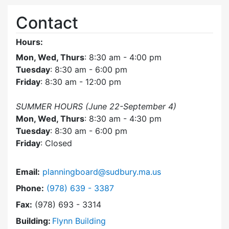
Contact
Hours:
Mon, Wed, Thurs
: 8:30 am - 4:00 pm
Tuesday
: 8:30 am - 6:00 pm
Friday
: 8:30 am - 12:00 pm
SUMMER HOURS (June 22-September 4)
Mon, Wed, Thurs
: 8:30 am - 4:30 pm
Tuesday
: 8:30 am - 6:00 pm
Friday
: Closed
Email:
planningboard@sudbury.ma.us
Dial Planning Board at
Phone:
(978) 639 - 3387
Fax:
(978) 693 - 3314
Building:
Flynn Building