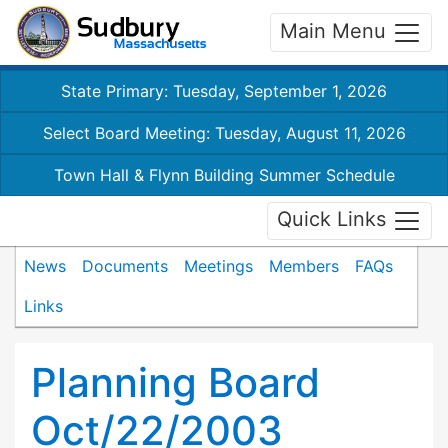
Main Menu
State Primary: Tuesday, September 1, 2026
Select Board Meeting: Tuesday, August 11, 2026
Town Hall & Flynn Building Summer Schedule
Quick Links
News
Documents
Meetings
Members
FAQs
Links
Planning Board
Oct/22/2003