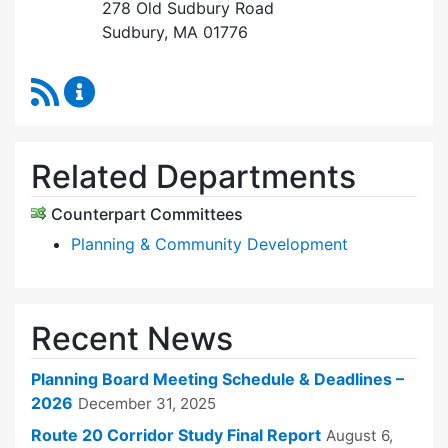
278 Old Sudbury Road
Sudbury, MA 01776
RSS Feed
Planning Board Content Updates
Related Departments
Counterpart Committees
Planning & Community Development
Recent News
Planning Board Meeting Schedule & Deadlines –
2026
December 31, 2025
Route 20 Corridor Study Final Report
August 6,