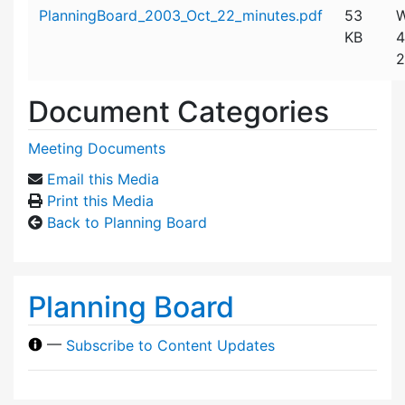
Attachment details
PlanningBoard_2003_Oct_22_minutes.pdf
53
W
KB
4
2
Document Categories
Meeting Documents
Email this Media
Print this Media
Back to Planning Board
Planning Board
—
Subscribe to Content Updates