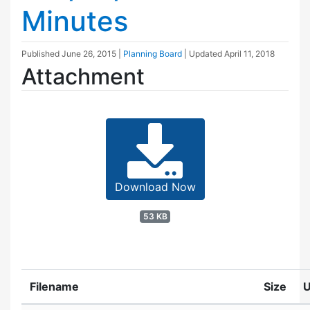
Minutes
Published
June 26, 2015
|
Planning Board
| Updated
April 11, 2018
Attachment
Download Now
53 KB
Filename
Size
U