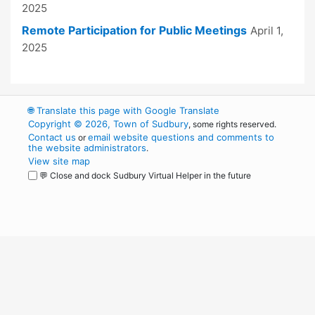
2025
Remote Participation for Public Meetings
April 1,
2025
🌐
Translate this page with Google Translate
Copyright © 2026, Town of Sudbury
, some rights reserved.
Contact us
email website questions and comments to
or
the website administrators
.
View site map
💬 Close and dock Sudbury Virtual Helper in the future
WordPress
Operational