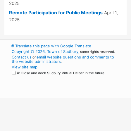
2025
Remote Participation for Public Meetings
April 1,
2025
🌐
Translate this page with Google Translate
Copyright © 2026, Town of Sudbury
, some rights reserved.
Contact us
email website questions and comments to
or
the website administrators
.
View site map
💬 Close and dock Sudbury Virtual Helper in the future
WordPress
Operational