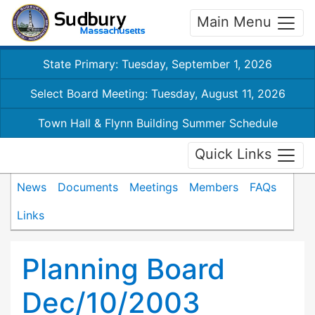
Main Menu
State Primary: Tuesday, September 1, 2026
Select Board Meeting: Tuesday, August 11, 2026
Town Hall & Flynn Building Summer Schedule
Quick Links
News
Documents
Meetings
Members
FAQs
Links
Planning Board
Dec/10/2003