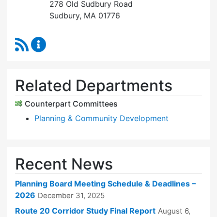
278 Old Sudbury Road
Sudbury, MA 01776
RSS Feed
Planning Board Content Updates
Related Departments
Counterpart Committees
Planning & Community Development
Recent News
Planning Board Meeting Schedule & Deadlines –
2026
December 31, 2025
Route 20 Corridor Study Final Report
August 6,