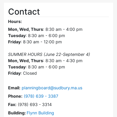
Contact
Hours:
Mon, Wed, Thurs
: 8:30 am - 4:00 pm
Tuesday
: 8:30 am - 6:00 pm
Friday
: 8:30 am - 12:00 pm
SUMMER HOURS (June 22-September 4)
Mon, Wed, Thurs
: 8:30 am - 4:30 pm
Tuesday
: 8:30 am - 6:00 pm
Friday
: Closed
Email:
planningboard@sudbury.ma.us
Dial Planning Board at
Phone:
(978) 639 - 3387
Fax:
(978) 693 - 3314
Building:
Flynn Building