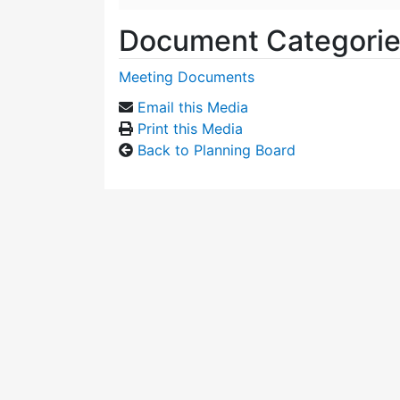
Document Categori
Meeting Documents
Email this Media
Print this Media
Back to Planning Board