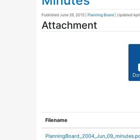
Minutes
Published
June 26, 2015
|
Planning Board
| Updated
Apri
Attachment
Do
Filename
Attachment details
PlanningBoard_2004_Jun_09_minutes.p