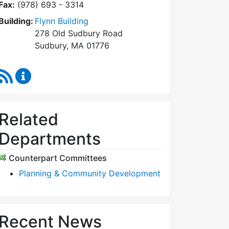
Fax:
(978) 693 - 3314
Building:
Flynn Building
278 Old Sudbury Road
Sudbury, MA 01776
RSS Feed
Planning Board Content Updates
Related
Departments
Counterpart Committees
Planning & Community Development
Recent News