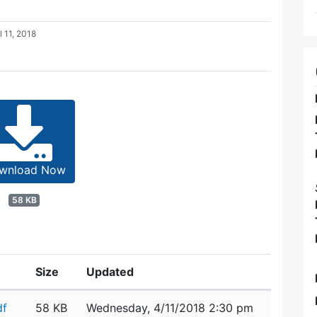
l 11, 2018
wnload Now
58 KB
Size
Updated
df
58 KB
Wednesday, 4/11/2018 2:30 pm