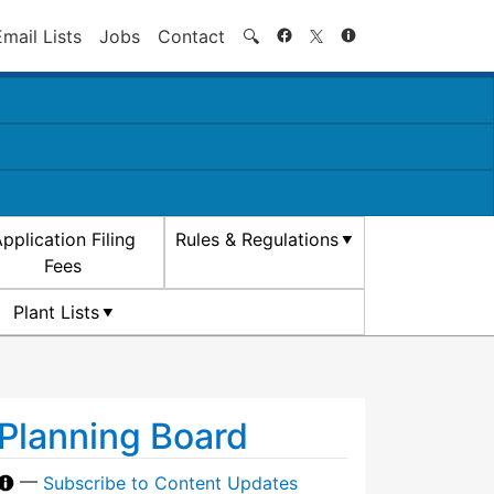
Search
Email Lists
Jobs
Contact
🔍
pplication Filing
Rules & Regulations
Fees
Plant Lists
Planning Board
—
Subscribe to Content Updates