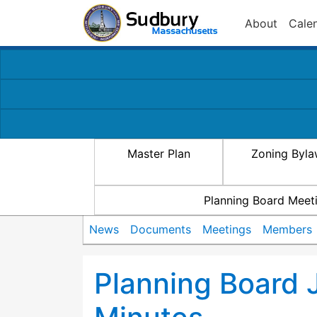
About
Cale
Master Plan
Zoning Byl
Planning Board Meet
News
Documents
Meetings
Members
Planning Board