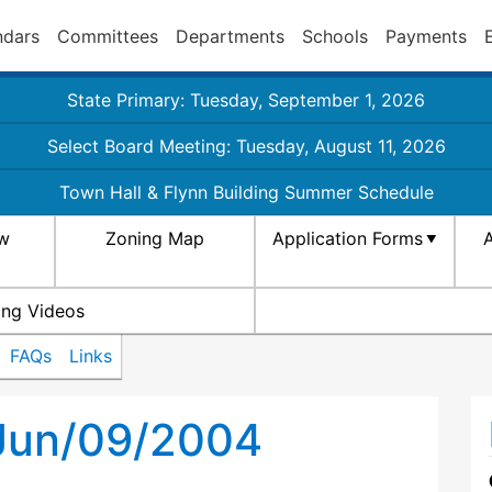
ndars
Committees
Departments
Schools
Payments
State Primary: Tuesday, September 1, 2026
Select Board Meeting: Tuesday, August 11, 2026
Town Hall & Flynn Building Summer Schedule
aw
Zoning Map
Application Forms
A
ing Videos
FAQs
Links
 Jun/09/2004