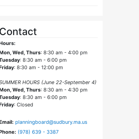
Contact
Hours:
Mon, Wed, Thurs
: 8:30 am - 4:00 pm
Tuesday
: 8:30 am - 6:00 pm
Friday
: 8:30 am - 12:00 pm
SUMMER HOURS (June 22-September 4)
Mon, Wed, Thurs
: 8:30 am - 4:30 pm
Tuesday
: 8:30 am - 6:00 pm
Friday
: Closed
Email:
planningboard@sudbury.ma.us
Dial Planning Board at
Phone:
(978) 639 - 3387