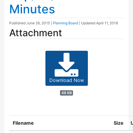
Minutes
Published
June 26, 2015
|
Planning Board
| Updated
April 11, 2018
Attachment
Download Now
49 KB
Filename
Size