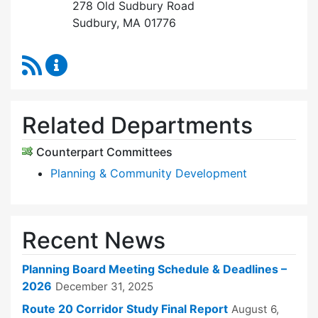
278 Old Sudbury Road
Sudbury, MA 01776
RSS Feed
Planning Board Content Updates
Related Departments
Counterpart Committees
Planning & Community Development
Recent News
Planning Board Meeting Schedule & Deadlines –
2026
December 31, 2025
Route 20 Corridor Study Final Report
August 6,