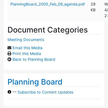
Attachment details
PlanningBoard_2005_Feb_09_agenda.pdf
29
W
KB
4
2
Document Categories
Meeting Documents
Email this Media
Print this Media
Back to Planning Board
Planning Board
—
Subscribe to Content Updates