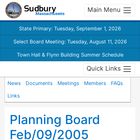
Main Menu
State Primary: Tuesday, September 1, 2026
Select Board Meeting: Tuesday, August 11, 2026
Town Hall & Flynn Building Summer Schedule
Quick Links
News
Documents
Meetings
Members
FAQs
Links
Planning Board
Feb/09/2005