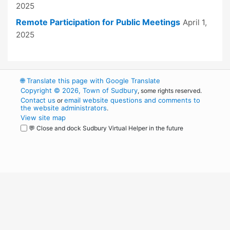
2025
Remote Participation for Public Meetings
April 1,
2025
🌐
Translate this page with Google Translate
Copyright © 2026, Town of Sudbury
, some rights reserved.
Contact us
email website questions and comments to
or
the website administrators
.
View site map
💬 Close and dock Sudbury Virtual Helper in the future
WordPress
Operational