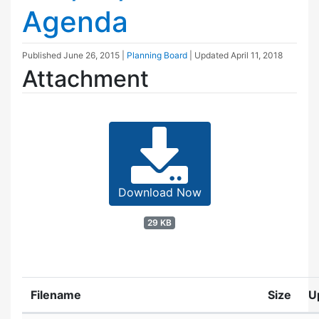
Agenda
Published
June 26, 2015
|
Planning Board
| Updated
April 11, 2018
Attachment
Download Now
29 KB
Filename
Size
U