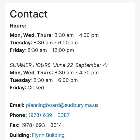
Contact
Hours:
Mon, Wed, Thurs
: 8:30 am - 4:00 pm
Tuesday
: 8:30 am - 6:00 pm
Friday
: 8:30 am - 12:00 pm
SUMMER HOURS (June 22-September 4)
Mon, Wed, Thurs
: 8:30 am - 4:30 pm
Tuesday
: 8:30 am - 6:00 pm
Friday
: Closed
Email:
planningboard@sudbury.ma.us
Dial Planning Board at
Phone:
(978) 639 - 3387
Fax:
(978) 693 - 3314
Building:
Flynn Building