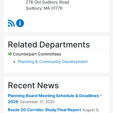
278 Old Sudbury Road
Sudbury, MA 01776
RSS Feed
Planning Board Content Updates
Related Departments
Counterpart Committees
Planning & Community Development
Recent News
Planning Board Meeting Schedule & Deadlines –
2026
December 31, 2025
Route 20 Corridor Study Final Report
August 6,