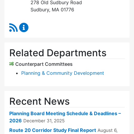
278 Old Sudbury Road
Sudbury, MA 01776
RSS Feed
Planning Board Content Updates
Related Departments
Counterpart Committees
Planning & Community Development
Recent News
Planning Board Meeting Schedule & Deadlines –
2026
December 31, 2025
Route 20 Corridor Study Final Report
August 6,