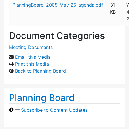
Attachment details
PlanningBoard_2005_May_25_agenda.pdf
31
W
KB
4
2
Document Categories
Meeting Documents
Email this Media
Print this Media
Back to Planning Board
Planning Board
—
Subscribe to Content Updates