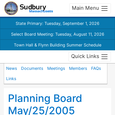
Main Menu
State Primary: Tuesday, September 1, 2026
Select Board Meeting: Tuesday, August 11, 2026
Town Hall & Flynn Building Summer Schedule
Quick Links
News
Documents
Meetings
Members
FAQs
Links
Planning Board
May/25/2005