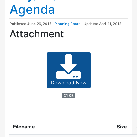
Agenda
Published
June 26, 2015
|
Planning Board
| Updated
April 11, 2018
Attachment
Download Now
31 KB
Filename
Size