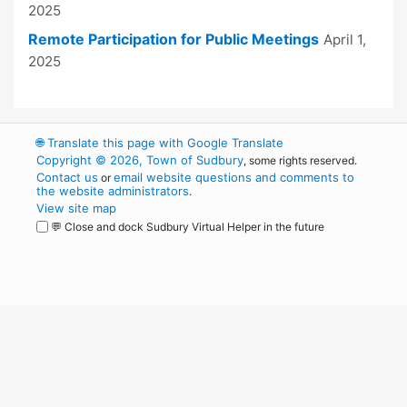
2025
Remote Participation for Public Meetings
April 1,
2025
🌐
Translate this page with Google Translate
Copyright © 2026, Town of Sudbury
, some rights reserved.
Contact us
email website questions and comments to
or
the website administrators
.
View site map
💬 Close and dock Sudbury Virtual Helper in the future
WordPress
Operational