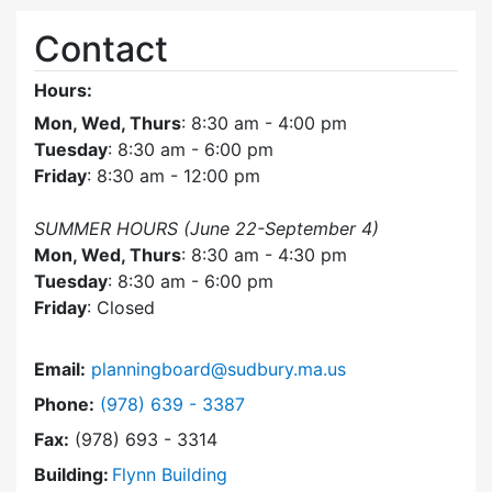
Contact
Hours:
Mon, Wed, Thurs
: 8:30 am - 4:00 pm
Tuesday
: 8:30 am - 6:00 pm
Friday
: 8:30 am - 12:00 pm
SUMMER HOURS (June 22-September 4)
Mon, Wed, Thurs
: 8:30 am - 4:30 pm
Tuesday
: 8:30 am - 6:00 pm
Friday
: Closed
Email:
planningboard@sudbury.ma.us
Dial Planning Board at
Phone:
(978) 639 - 3387
Fax:
(978) 693 - 3314
Building:
Flynn Building