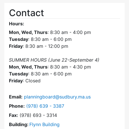
Contact
Hours:
Mon, Wed, Thurs
: 8:30 am - 4:00 pm
Tuesday
: 8:30 am - 6:00 pm
Friday
: 8:30 am - 12:00 pm
SUMMER HOURS (June 22-September 4)
Mon, Wed, Thurs
: 8:30 am - 4:30 pm
Tuesday
: 8:30 am - 6:00 pm
Friday
: Closed
Email:
planningboard@sudbury.ma.us
Dial Planning Board at
Phone:
(978) 639 - 3387
Fax:
(978) 693 - 3314
Building:
Flynn Building