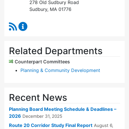
278 Old Sudbury Road
Sudbury, MA 01776
RSS Feed
Planning Board Content Updates
Related Departments
Counterpart Committees
Planning & Community Development
Recent News
Planning Board Meeting Schedule & Deadlines –
2026
December 31, 2025
Route 20 Corridor Study Final Report
August 6,