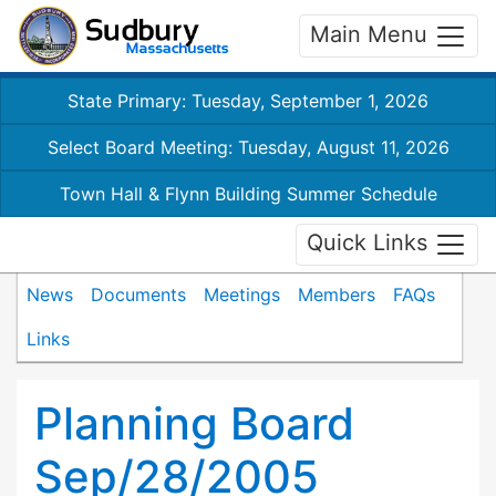
Main Menu
State Primary: Tuesday, September 1, 2026
Select Board Meeting: Tuesday, August 11, 2026
Town Hall & Flynn Building Summer Schedule
Quick Links
News
Documents
Meetings
Members
FAQs
Links
Planning Board
Sep/28/2005