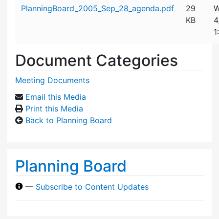
Attachment details
PlanningBoard_2005_Sep_28_agenda.pdf
29
W
KB
4
1
Document Categories
Meeting Documents
Email this Media
Print this Media
Back to Planning Board
Planning Board
—
Subscribe to Content Updates