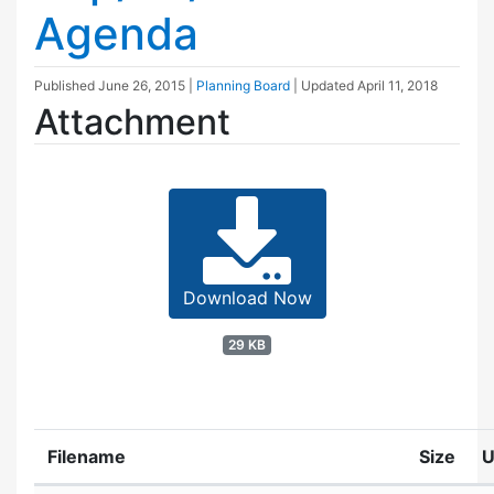
Agenda
Published
June 26, 2015
|
Planning Board
| Updated
April 11, 2018
Attachment
Download Now
29 KB
Filename
Size
U