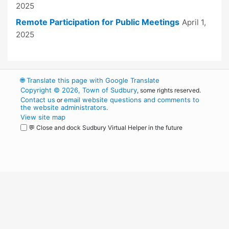
2025
Remote Participation for Public Meetings
April 1,
2025
🌐
Translate this page with Google Translate
Copyright © 2026, Town of Sudbury
, some rights reserved.
Contact us
email website questions and comments to
or
the website administrators
.
View site map
💬 Close and dock Sudbury Virtual Helper in the future
WordPress
Operational