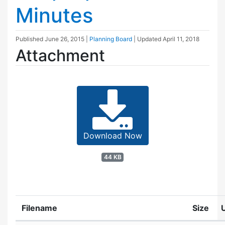
Minutes
Published
June 26, 2015
|
Planning Board
| Updated
April 11, 2018
Attachment
Download Now
44 KB
Filename
Size