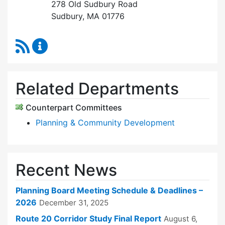
278 Old Sudbury Road
Sudbury, MA 01776
RSS Feed
Planning Board Content Updates
Related Departments
Counterpart Committees
Planning & Community Development
Recent News
Planning Board Meeting Schedule & Deadlines –
2026
December 31, 2025
Route 20 Corridor Study Final Report
August 6,