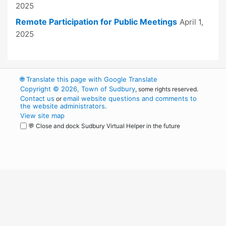
2025
Remote Participation for Public Meetings
April 1,
2025
🌐
Translate this page with Google Translate
Copyright © 2026, Town of Sudbury
, some rights reserved.
Contact us
email website questions and comments to
or
the website administrators
.
View site map
💬 Close and dock Sudbury Virtual Helper in the future
WordPress
Operational