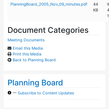
Attachment details
PlanningBoard_2005_Nov_09_minutes.pdf
44
KB
Document Categories
Meeting Documents
Email this Media
Print this Media
Back to Planning Board
Planning Board
—
Subscribe to Content Updates