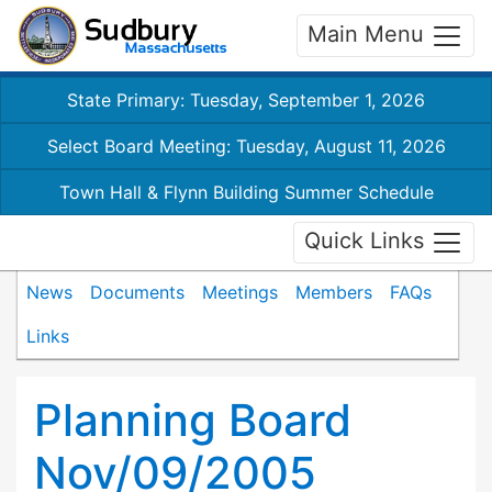
Main Menu
State Primary: Tuesday, September 1, 2026
Select Board Meeting: Tuesday, August 11, 2026
Town Hall & Flynn Building Summer Schedule
Quick Links
News
Documents
Meetings
Members
FAQs
Links
Planning Board
Nov/09/2005