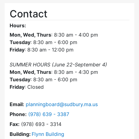
Contact
Hours:
Mon, Wed, Thurs
: 8:30 am - 4:00 pm
Tuesday
: 8:30 am - 6:00 pm
Friday
: 8:30 am - 12:00 pm
SUMMER HOURS (June 22-September 4)
Mon, Wed, Thurs
: 8:30 am - 4:30 pm
Tuesday
: 8:30 am - 6:00 pm
Friday
: Closed
Email:
planningboard@sudbury.ma.us
Dial Planning Board at
Phone:
(978) 639 - 3387
Fax:
(978) 693 - 3314
Building:
Flynn Building