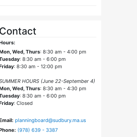
Contact
Hours:
Mon, Wed, Thurs
: 8:30 am - 4:00 pm
Tuesday
: 8:30 am - 6:00 pm
Friday
: 8:30 am - 12:00 pm
SUMMER HOURS (June 22-September 4)
Mon, Wed, Thurs
: 8:30 am - 4:30 pm
Tuesday
: 8:30 am - 6:00 pm
Friday
: Closed
Email:
planningboard@sudbury.ma.us
Dial Planning Board at
Phone:
(978) 639 - 3387