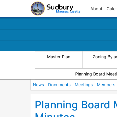
About
Cale
Master Plan
Zoning Byl
Planning Board Meet
News
Documents
Meetings
Members
Planning Board