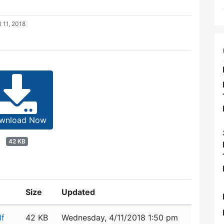
l 11, 2018
wnload Now
42 KB
Size
Updated
df
42 KB
Wednesday, 4/11/2018 1:50 pm