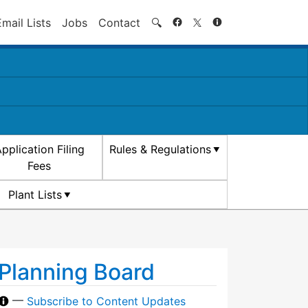
Search
Email Lists
Jobs
Contact
🔍
pplication Filing
Rules & Regulations
Fees
Plant Lists
Planning Board
—
Subscribe to Content Updates