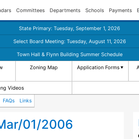
ndars
Committees
Departments
Schools
Payments
State Primary: Tuesday, September 1, 2026
Select Board Meeting: Tuesday, August 11, 2026
Town Hall & Flynn Building Summer Schedule
aw
Zoning Map
Application Forms
A
ing Videos
FAQs
Links
 Mar/01/2006