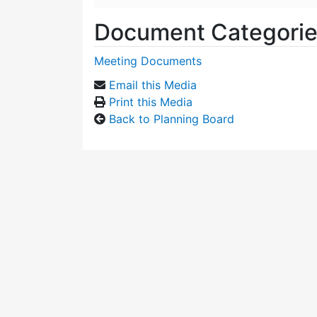
Document Categori
Meeting Documents
Email this Media
Print this Media
Back to Planning Board