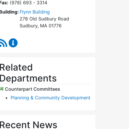
Fax:
(978) 693 - 3314
Building:
Flynn Building
278 Old Sudbury Road
Sudbury, MA 01776
RSS Feed
Planning Board Content Updates
Related
Departments
Counterpart Committees
Planning & Community Development
Recent News