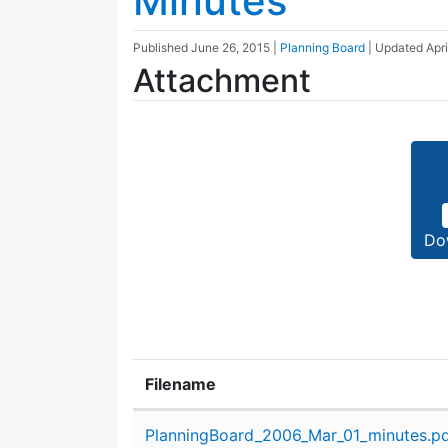
Minutes
Published
June 26, 2015
|
Planning Board
| Updated
Apri
Attachment
Do
Filename
Attachment details
PlanningBoard_2006_Mar_01_minutes.p