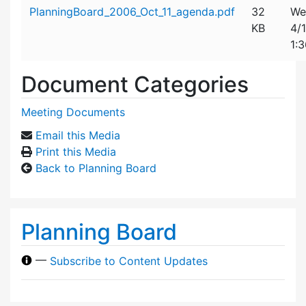
Attachment details
PlanningBoard_2006_Oct_11_agenda.pdf
32
We
KB
4/
1:
Document Categories
Meeting Documents
Email this Media
Print this Media
Back to Planning Board
Planning Board
—
Subscribe to Content Updates