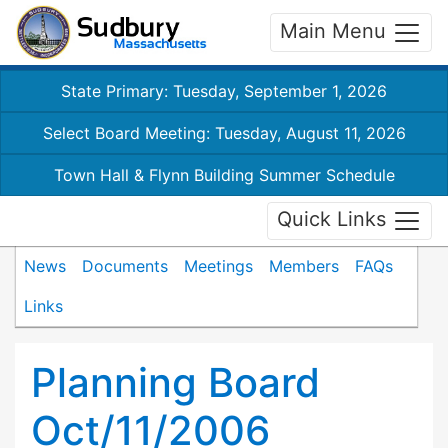
Main Menu
State Primary: Tuesday, September 1, 2026
Select Board Meeting: Tuesday, August 11, 2026
Town Hall & Flynn Building Summer Schedule
Quick Links
News
Documents
Meetings
Members
FAQs
Links
Planning Board
Oct/11/2006