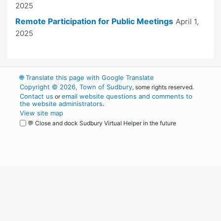
2025
Remote Participation for Public Meetings
April 1,
2025
🌐
Translate this page with Google Translate
Copyright © 2026, Town of Sudbury
, some rights reserved.
Contact us
email website questions and comments to
or
the website administrators
.
View site map
💬 Close and dock Sudbury Virtual Helper in the future
WordPress
Operational