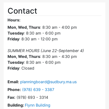
Contact
Hours:
Mon, Wed, Thurs
: 8:30 am - 4:00 pm
Tuesday
: 8:30 am - 6:00 pm
Friday
: 8:30 am - 12:00 pm
SUMMER HOURS (June 22-September 4)
Mon, Wed, Thurs
: 8:30 am - 4:30 pm
Tuesday
: 8:30 am - 6:00 pm
Friday
: Closed
Email:
planningboard@sudbury.ma.us
Dial Planning Board at
Phone:
(978) 639 - 3387
Fax:
(978) 693 - 3314
Building:
Flynn Building