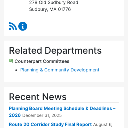
278 Old Sudbury Road
Sudbury, MA 01776
RSS Feed
Planning Board Content Updates
Related Departments
Counterpart Committees
Planning & Community Development
Recent News
Planning Board Meeting Schedule & Deadlines –
2026
December 31, 2025
Route 20 Corridor Study Final Report
August 6,