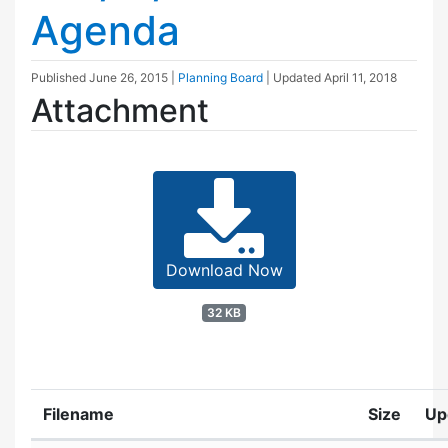
Agenda
Published
June 26, 2015
|
Planning Board
| Updated
April 11, 2018
Attachment
Download Now
32 KB
Filename
Size
Up