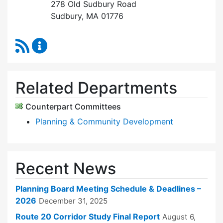
278 Old Sudbury Road
Sudbury, MA 01776
RSS Feed
Planning Board Content Updates
Related Departments
Counterpart Committees
Planning & Community Development
Recent News
Planning Board Meeting Schedule & Deadlines –
2026
December 31, 2025
Route 20 Corridor Study Final Report
August 6,