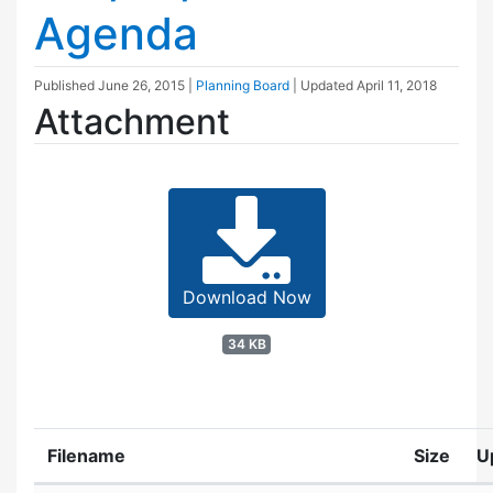
Agenda
Published
June 26, 2015
|
Planning Board
| Updated
April 11, 2018
Attachment
Download Now
34 KB
Filename
Size
U