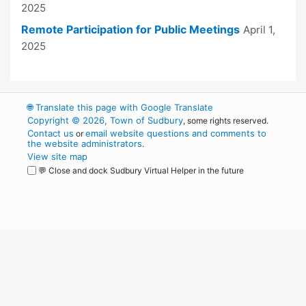
2025
Remote Participation for Public Meetings
April 1,
2025
🌐
Translate this page with Google Translate
Copyright © 2026, Town of Sudbury
, some rights reserved.
Contact us
email website questions and comments to
or
the website administrators
.
View site map
💬 Close and dock Sudbury Virtual Helper in the future
WordPress
Operational