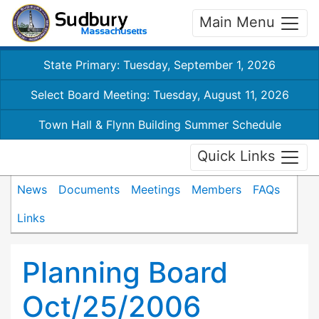
Main Menu
State Primary: Tuesday, September 1, 2026
Select Board Meeting: Tuesday, August 11, 2026
Town Hall & Flynn Building Summer Schedule
Quick Links
News
Documents
Meetings
Members
FAQs
Links
Planning Board
Oct/25/2006