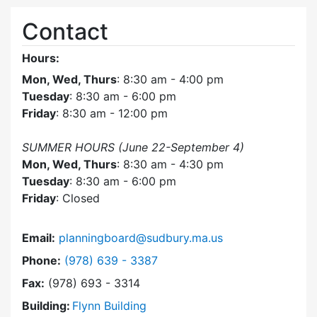
Contact
Hours:
Mon, Wed, Thurs
: 8:30 am - 4:00 pm
Tuesday
: 8:30 am - 6:00 pm
Friday
: 8:30 am - 12:00 pm
SUMMER HOURS (June 22-September 4)
Mon, Wed, Thurs
: 8:30 am - 4:30 pm
Tuesday
: 8:30 am - 6:00 pm
Friday
: Closed
Email:
planningboard@sudbury.ma.us
Dial Planning Board at
Phone:
(978) 639 - 3387
Fax:
(978) 693 - 3314
Building:
Flynn Building