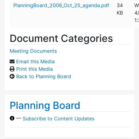
Attachment details
PlanningBoard_2006_Oct_25_agenda.pdf
34
W
KB
4
1
Document Categories
Meeting Documents
Email this Media
Print this Media
Back to Planning Board
Planning Board
—
Subscribe to Content Updates