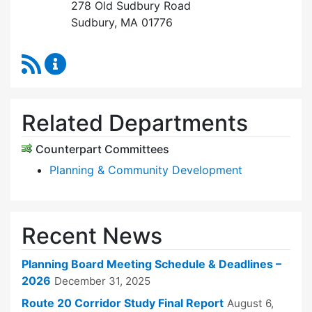
278 Old Sudbury Road
Sudbury, MA 01776
RSS Feed
Planning Board Content Updates
Related Departments
Counterpart Committees
Planning & Community Development
Recent News
Planning Board Meeting Schedule & Deadlines –
2026
December 31, 2025
Route 20 Corridor Study Final Report
August 6,