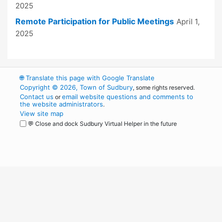
2025
Remote Participation for Public Meetings
April 1,
2025
🌐
Translate this page with Google Translate
Copyright © 2026, Town of Sudbury
, some rights reserved.
Contact us
email website questions and comments to
or
the website administrators
.
View site map
💬 Close and dock Sudbury Virtual Helper in the future
WordPress
Operational