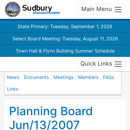
Main Menu
State Primary: Tuesday, September 1, 2026
Select Board Meeting: Tuesday, August 11, 2026
Town Hall & Flynn Building Summer Schedule
Quick Links
News
Documents
Meetings
Members
FAQs
Links
Planning Board
Jun/13/2007