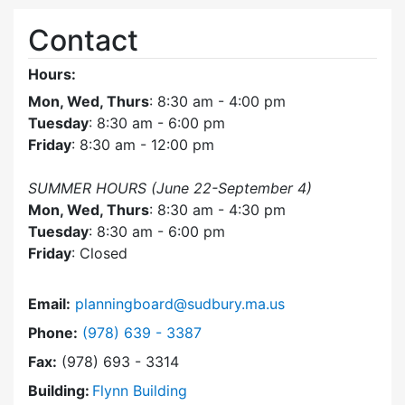
Contact
Hours:
Mon, Wed, Thurs
: 8:30 am - 4:00 pm
Tuesday
: 8:30 am - 6:00 pm
Friday
: 8:30 am - 12:00 pm
SUMMER HOURS (June 22-September 4)
Mon, Wed, Thurs
: 8:30 am - 4:30 pm
Tuesday
: 8:30 am - 6:00 pm
Friday
: Closed
Email:
planningboard@sudbury.ma.us
Dial Planning Board at
Phone:
(978) 639 - 3387
Fax:
(978) 693 - 3314
Building:
Flynn Building