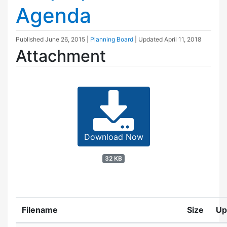
Agenda
Published
June 26, 2015
|
Planning Board
| Updated
April 11, 2018
Attachment
Download Now
32 KB
Filename
Size
Up