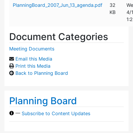
Attachment details
PlanningBoard_2007_Jun_13_agenda.pdf
32
We
KB
4/
1:
Document Categories
Meeting Documents
Email this Media
Print this Media
Back to Planning Board
Planning Board
—
Subscribe to Content Updates